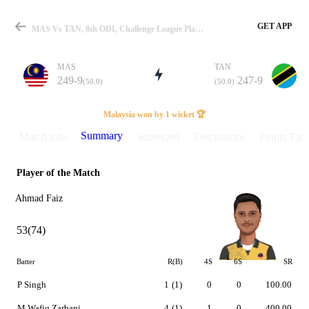
GET APP
MAS Vs TAN, 8th ODI, Challenge League Play-Off 2024 Summary
MAS
TAN
249-9
247-9
(50.0)
(50.0)
Match
Malaysia won by 1 wicket 🏆
Summary
Match info
Scorecard
Discussions
Points Tabl
Player of the Match
Details
Ahmad Faiz
53(74)
Batter
R(B)
4S
6S
SR
P Singh
1
(1)
0
0
100.00
M Wafiq Zarbani
4
(1)
1
0
400.00