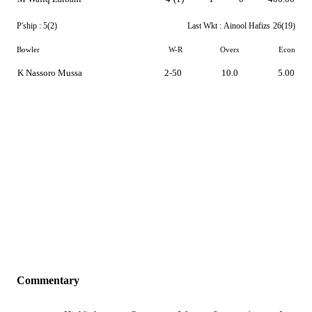
P'ship :
5(2)
Last Wkt :
Ainool Hafizs
26(19)
Bowler
W-R
Overs
Econ
K Nassoro Mussa
2-50
10.0
5.00
Commentary