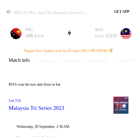
GET APP
MAS Vs PNG, 2nd T20, Malaysia Tri Series 2023 Info, Weather Report, Pitch Report & Playing XI
PNG
MAS
108-1
152-9
(9.4)
(20.0)
Match
Papua New Guinea won by 45 runs (DLS METHOD) 🏆
Match info
Summary
Scorecard
Discussions
Points Tabl
Details
MAS won the toss and chose to bat
2nd T20
Malaysia Tri Series 2023
Wednesday, 20 September, 2:30 AM