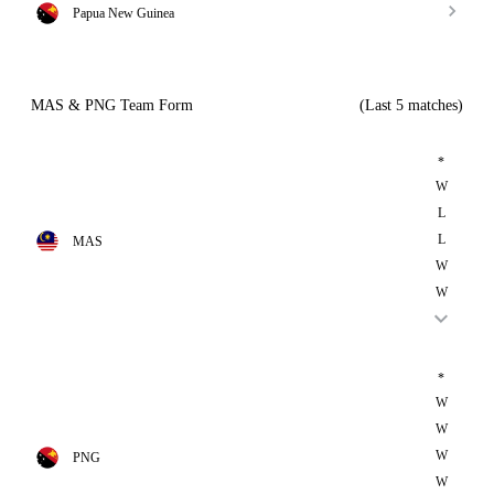
Papua New Guinea
MAS & PNG Team Form
(Last 5 matches)
*
W
L
L
MAS
W
W
*
W
W
W
PNG
W