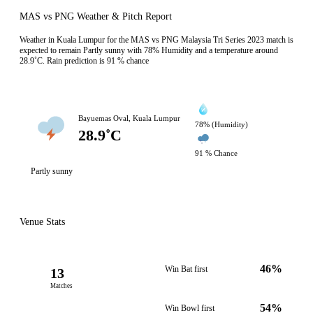
MAS vs PNG Weather & Pitch Report
Weather in Kuala Lumpur for the MAS vs PNG Malaysia Tri Series 2023 match is
expected to remain Partly sunny with 78% Humidity and a temperature around
28.9˚C. Rain prediction is 91 % chance
Bayuemas Oval, Kuala Lumpur
78% (Humidity)
28.9˚C
91 % Chance
Partly sunny
Venue Stats
46%
Win Bat first
13
Matches
54%
Win Bowl first