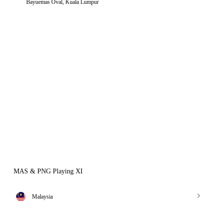
Bayuemas Oval, Kuala Lumpur
MAS & PNG Playing XI
Malaysia