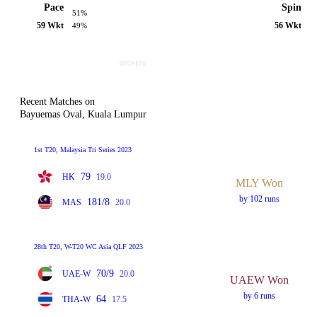
Pace
Spin
51%
59 Wkt
56 Wkt
49%
Recent Matches on
Bayuemas Oval, Kuala Lumpur
1st T20, Malaysia Tri Series 2023
79
HK
19.0
MLY Won
by 102 runs
181/8
MAS
20.0
28th T20, W-T20 WC Asia QLF 2023
70/9
UAE-W
20.0
UAEW Won
by 6 runs
64
THA-W
17.5