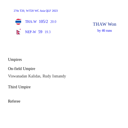
27th T20, W-T20 WC Asia QLF 2023
105/2
THA-W
20.0
THAW Won
by 46 runs
59
NEP-W
19.3
Umpires
On-field Umpire
Viswanadan Kalidas, Rudy Ismandy
Third Umpire
Referee