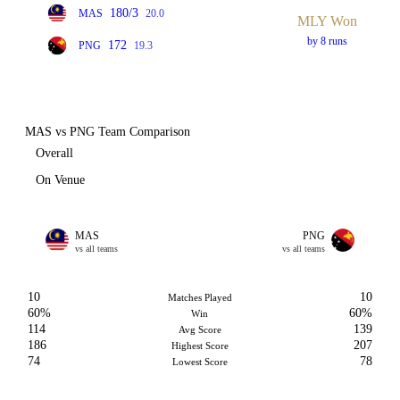
180/3
MAS
20.0
MLY Won
by 8 runs
172
PNG
19.3
MAS vs PNG Team Comparison
Overall
On Venue
MAS
PNG
vs all teams
vs all teams
10
10
Matches Played
60%
60%
Win
114
139
Avg Score
186
207
Highest Score
74
78
Lowest Score