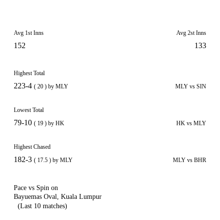
Avg 1st Inns
Avg 2st Inns
152
133
Highest Total
223-4
( 20 ) by MLY
MLY vs SIN
Lowest Total
79-10
( 19 ) by HK
HK vs MLY
Highest Chased
182-3
( 17.5 ) by MLY
MLY vs BHR
Pace vs Spin on
Bayuemas Oval, Kuala Lumpur
(Last 10 matches)