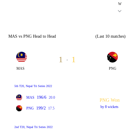
W
MAS vs PNG Head to Head
(Last 10 matches)
1
1
-
MAS
PNG
5th T20, Nepal Tri Series 2022
196/6
MAS
20.0
PNG Won
by 8 wickets
199/2
PNG
17.5
2nd T20, Nepal Tri Series 2022