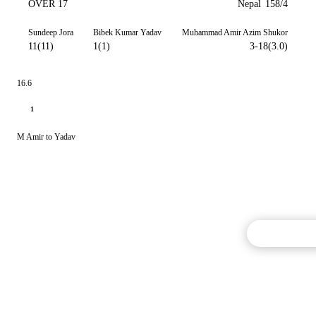
OVER 17
Nepal
158/4
Sundeep Jora
Bibek Kumar Yadav
Muhammad Amir Azim Shukor
11(11)
1(1)
3-18(3.0)
16.6
1
M Amir to Yadav
Commentary