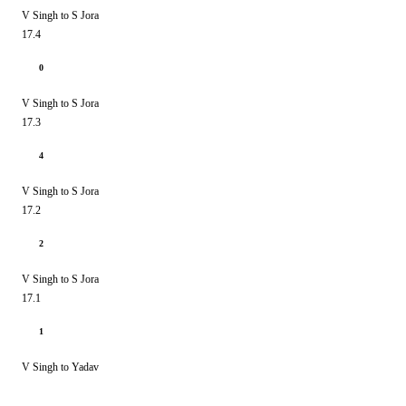
V Singh to S Jora
17.4
0
V Singh to S Jora
17.3
4
V Singh to S Jora
17.2
2
V Singh to S Jora
17.1
1
V Singh to Yadav