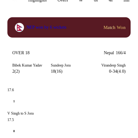
All
Highlights
Overs
W
6s
4s
Inn 1
Match Won
NEP won by 6 wickets
OVER 18
Nepal
166/4
Bibek Kumar Yadav
Sundeep Jora
Virandeep Singh
2(2)
18(16)
0-34(4.0)
17.6
1
V Singh to S Jora
17.5
0