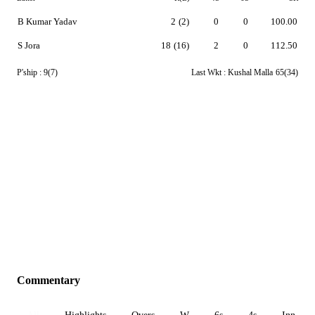
B Kumar Yadav
2
(2)
0
0
100.00
S Jora
18
(16)
2
0
112.50
P'ship :
9(7)
Last Wkt :
Kushal Malla
65(34)
Commentary