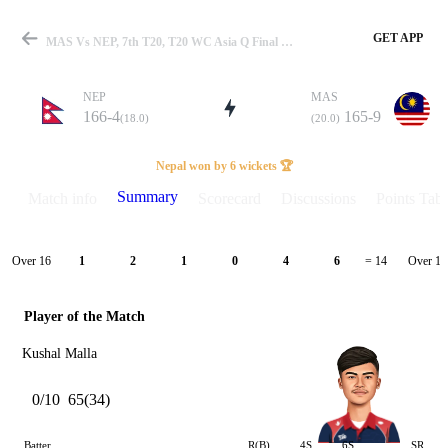
GET APP
MAS Vs NEP, 7th T20, T20 WC Asia Q Final 2023 Summary
NEP
MAS
166-4
165-9
(18.0)
(20.0)
Match
Nepal won by 6 wickets 🏆
Summary
Match info
Scorecard
Discussions
Points Tabl
Details
Over 16
Over 17
1
2
1
0
4
6
= 14
Player of the Match
Kushal Malla
0/10
65(34)
Batter
R(B)
4S
6S
SR