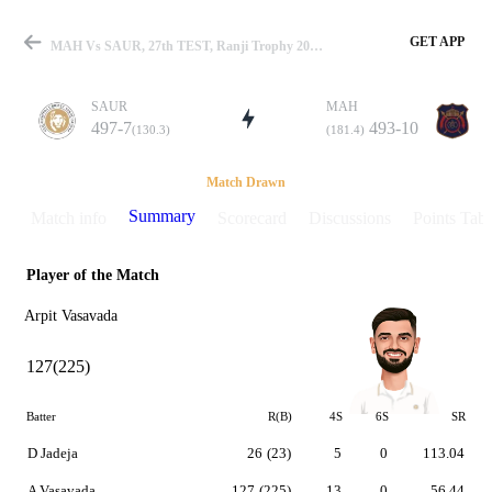
GET APP
MAH Vs SAUR, 27th TEST, Ranji Trophy 2022-23 Summary
SAUR
MAH
497-7
493-10
(130.3)
(181.4)
Match
Match Drawn
Summary
Match info
Scorecard
Discussions
Points Tabl
Player of the Match
Details
Arpit Vasavada
127(225)
Batter
R(B)
4S
6S
SR
D Jadeja
26
(23)
5
0
113.04
A Vasavada
127
(225)
13
0
56.44