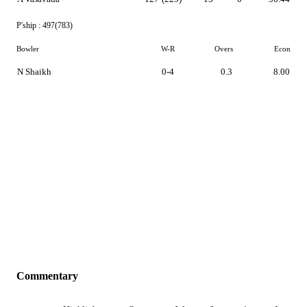
P'ship :
497(783)
Bowler
W-R
Overs
Econ
N Shaikh
0-4
0.3
8.00
Commentary