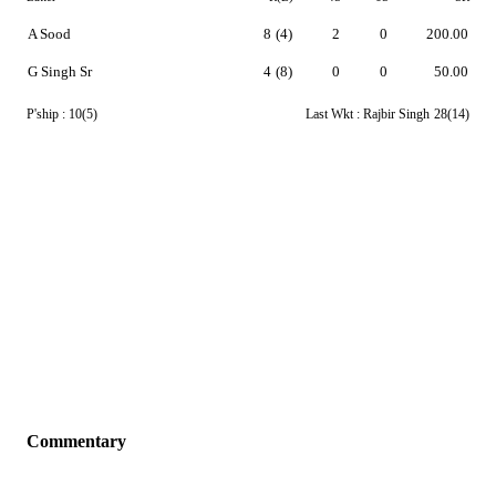
A Sood
8
(4)
2
0
200.00
G Singh Sr
4
(8)
0
0
50.00
P'ship :
10(5)
Last Wkt :
Rajbir Singh
28(14)
Commentary