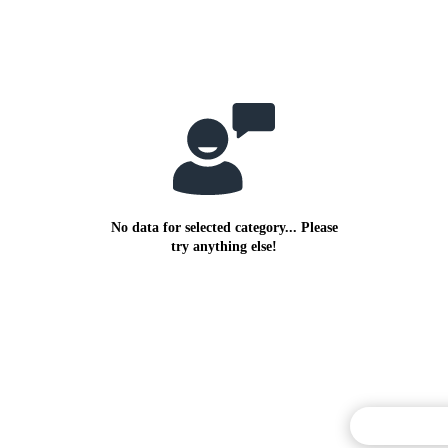
No data for selected category... Please
try anything else!
Commentary