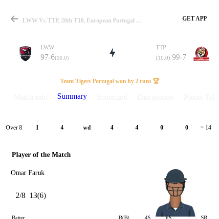
GET APP
LWW Vs TTP, 20th T10, European Portugal T10 2025 Summary
LWW
TTP
97-6
99-7
(10.0)
(10.0)
Match
Team Tigers Portugal won by 2 runs 🏆
Summary
Match info
Scorecard
Discussions
Points Tabl
Details
Over 8
1
4
wd
4
4
0
0
= 14
Player of the Match
Omar Faruk
2/8
13(6)
Batter
R(B)
4S
6S
SR