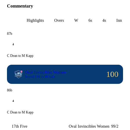
Commentary
All
Highlights
Overs
W
6s
4s
Inn 1
87b
4
C Dean to M Kapp
100
Oval Invincibles Women
Scored 100 in 86 balls
86b
4
C Dean to M Kapp
17th Five
Oval Invincibles Women
99/2