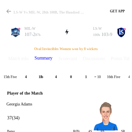
GET APP
LS-W Vs MIL-W, 28th 100B, The Hundred W 2021 Summary
MIL-W
LS-W
107-2
103-9
87b
100b
Match
Oval Invincibles Women won by 8 wickets
Summary
Match info
Scorecard
Discussions
Points Tabl
Details
15th Five
16th Five
4
1lb
4
0
1
= 10
4
Player of the Match
Georgia Adams
37(34)
Batter
R(B)
4S
6S
SR