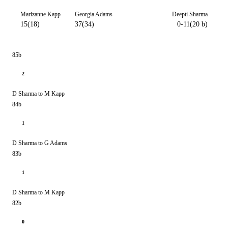
Marizanne Kapp
Georgia Adams
Deepti Sharma
15(18)
37(34)
0-11(20 b)
85b
2
D Sharma to M Kapp
84b
1
D Sharma to G Adams
83b
1
D Sharma to M Kapp
82b
0