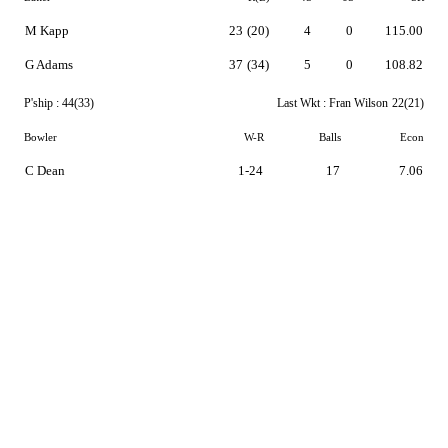
M Kapp
23
(20)
4
0
115.00
G Adams
37
(34)
5
0
108.82
P'ship :
44(33)
Last Wkt :
Fran Wilson
22(21)
Bowler
W-R
Balls
Econ
C Dean
1-24
17
7.06