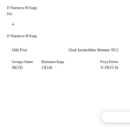
D Sharma to M Kapp
81b
0
D Sharma to M Kapp
16th Five
Oval Invincibles Women
95/2
Georgia Adams
Marizanne Kapp
Freya Davies
36(33)
13(14)
0-19(15 b)
Commentary