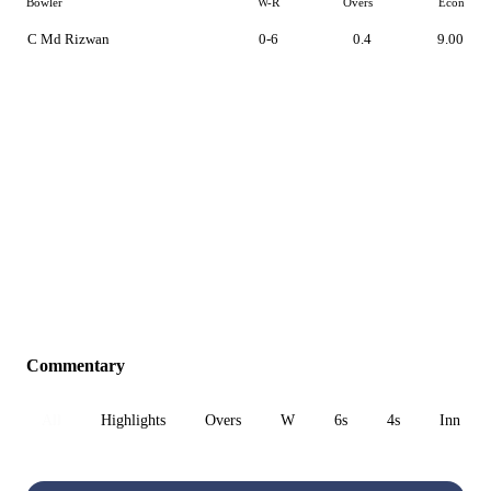
Bowler
W-R
Overs
Econ
C Md Rizwan
0-6
0.4
9.00
Commentary
All
Highlights
Overs
W
6s
4s
Inn 1