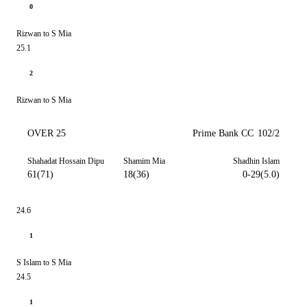
0
Rizwan to S Mia
25.1
2
Rizwan to S Mia
OVER 25
Prime Bank CC
102/2
Shahadat Hossain Dipu
Shamim Mia
Shadhin Islam
61(71)
18(36)
0-29(5.0)
24.6
1
S Islam to S Mia
24.5
1