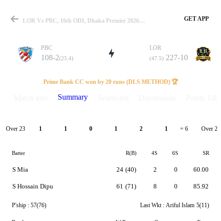
GET APP
LOR Vs PBC, 16th ODI, Dhaka Premier 2026 Summary
PBC
LOR
108-2
227-10
(25.4)
(47.5)
Match
Prime Bank CC won by 20 runs (DLS METHOD) 🏆
Summary
Match info
Scorecard
Discussions
Points Tabl
Details
Over 23
Over 24
1
1
0
1
2
1
= 6
Batter
R(B)
4S
6S
SR
S Mia
24
(40)
2
0
60.00
S Hossain Dipu
61
(71)
8
0
85.92
P'ship :
57(76)
Last Wkt :
Ariful Islam
5(11)