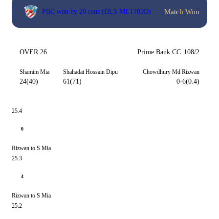
Match Won
PBC won by 20 runs (DLS METHOD)
OVER 26
Prime Bank CC
108/2
Shamim Mia
Shahadat Hossain Dipu
Chowdhury Md Rizwan
24(40)
61(71)
0-6(0.4)
25.4
0
Rizwan to S Mia
25.3
4
Rizwan to S Mia
25.2