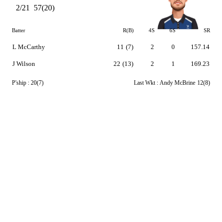
2/21
57(20)
Batter
R(B)
4S
6S
SR
L McCarthy
11
(7)
2
0
157.14
J Wilson
22
(13)
2
1
169.23
P'ship :
20(7)
Last Wkt :
Andy McBrine
12(8)