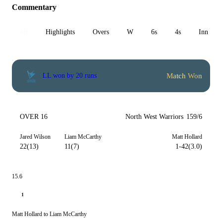
Commentary
All
Highlights
Overs
W
6s
4s
Inn 1
Match Won
LL won by 20 runs
OVER 16
North West Warriors
159/6
Jared Wilson
Liam McCarthy
Matt Hollard
22(13)
11(7)
1-42(3.0)
15.6
1
Matt Hollard to Liam McCarthy