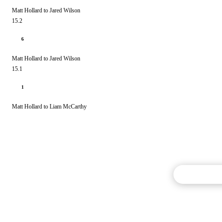
Matt Hollard to Jared Wilson
15.2
6
Matt Hollard to Jared Wilson
15.1
1
Matt Hollard to Liam McCarthy
Commentary