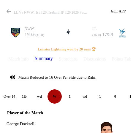
GET APP
LL Vs NWW, 1st T20, Ireland IP T20 2026 Summary
NWW
LL
159-6
179-9
(16.0)
(16.0)
Match
Leinster Lightning won by 20 runs 🏆
Summary
Match info
Scorecard
Discussions
Points Tabl
Details
Match Reduced to 16 Over Per Side due to Rain.
Over 14
1lb
wd
W
1
wd
1
0
1
Player of the Match
George Dockrell