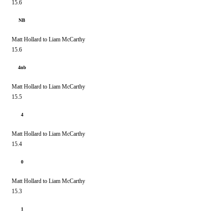
15.6
NB
Matt Hollard to Liam McCarthy
15.6
4nb
Matt Hollard to Liam McCarthy
15.5
4
Matt Hollard to Liam McCarthy
15.4
0
Matt Hollard to Liam McCarthy
15.3
1