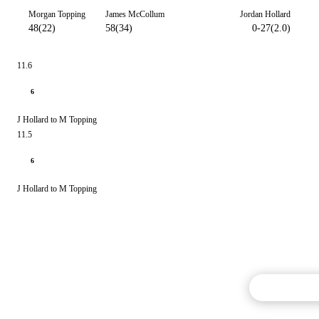
Morgan Topping
James McCollum
Jordan Hollard
48(22)
58(34)
0-27(2.0)
11.6
6
J Hollard to M Topping
11.5
6
J Hollard to M Topping
Commentary