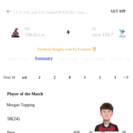
GET APP
LL Vs NK, 2nd T20, Ireland IP T20 2025 Summary
NK
LL
156-2
153-7
(12.4)
(20.0)
Match
Northern Knights won by 8 wickets 🏆
Summary
Match info
Scorecard
Discussions
Points Tabl
Details
Over 10
wd
2
2
0
1
1
1
= 8
Player of the Match
Morgan Topping
58(24)
Batter
R(B)
4S
6S
SR