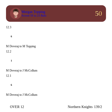
50
Morgan Topping
Scored 50 in 23 Balls
12.3
6
M Deveraj to M Topping
12.2
1
M Deveraj to J McCollum
12.1
6
M Deveraj to J McCollum
OVER 12
Northern Knights
139/2