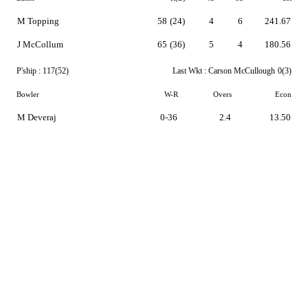
M Topping
58
(24)
4
6
241.67
J McCollum
65
(36)
5
4
180.56
P'ship :
117(52)
Last Wkt :
Carson McCullough
0(3)
Bowler
W-R
Overs
Econ
M Deveraj
0-36
2.4
13.50