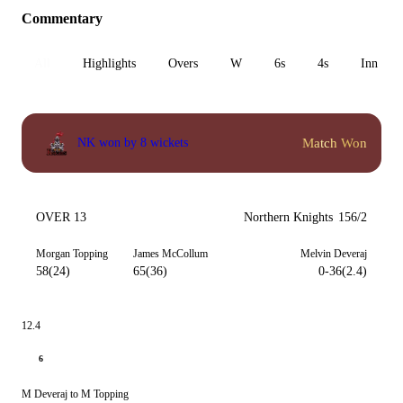
Commentary
All
Highlights
Overs
W
6s
4s
Inn 1
Match Won
NK won by 8 wickets
OVER 13
Northern Knights
156/2
Morgan Topping
James McCollum
Melvin Deveraj
58(24)
65(36)
0-36(2.4)
12.4
6
M Deveraj to M Topping