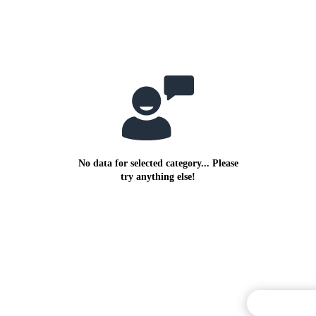
No data for selected category... Please
try anything else!
Commentary