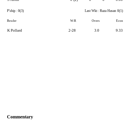
P'ship :
0(3)
Last Wkt :
Raza Hasan
0(1)
Bowler
W-R
Overs
Econ
K Pollard
2-28
3.0
9.33
Commentary