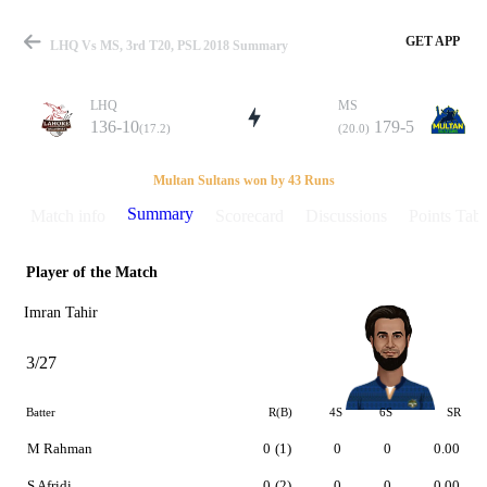
GET APP
LHQ Vs MS, 3rd T20, PSL 2018 Summary
LHQ
MS
136-10
179-5
(17.2)
(20.0)
Match
Multan Sultans won by 43 Runs
Summary
Match info
Scorecard
Discussions
Points Tabl
Player of the Match
Details
Imran Tahir
3/27
Batter
R(B)
4S
6S
SR
M Rahman
0
(1)
0
0
0.00
S Afridi
0
(2)
0
0
0.00