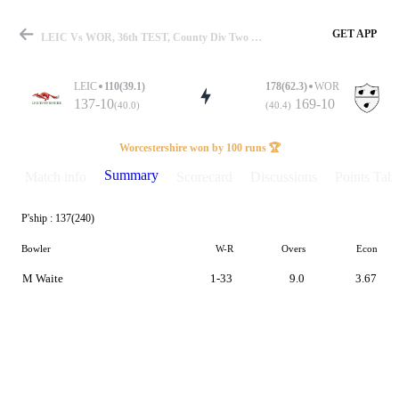
GET APP
LEIC Vs WOR, 36th TEST, County Div Two 2023 Summary
LEIC
110(39.1)
178(62.3)
WOR
137-10
169-10
(40.0)
(40.4)
Match
Worcestershire won by 100 runs 🏆
Summary
Match info
Scorecard
Discussions
Points Tabl
P'ship :
137(240)
Details
Bowler
W-R
Overs
Econ
M Waite
1-33
9.0
3.67