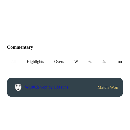
Commentary
All
Highlights
Overs
W
6s
4s
Inn 1
Match Won
WORCS won by 100 runs