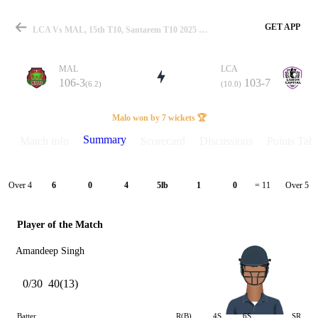
GET APP
LCA Vs MAL, 15th T10, Santarem T10 2025 Summary
MAL
LCA
106-3
103-7
(6.2)
(10.0)
Match
Malo won by 7 wickets 🏆
Summary
Match info
Scorecard
Discussions
Points Tabl
Details
Over 4
Over 5
6
0
4
5lb
1
0
= 11
Player of the Match
Amandeep Singh
0/30
40(13)
Batter
R(B)
4S
6S
SR