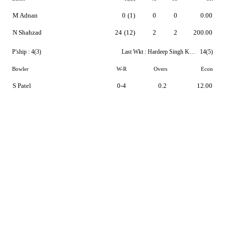
M Adnan
0
(1)
0
0
0.00
N Shahzad
24
(12)
2
2
200.00
P'ship :
4(3)
Last Wkt :
Hardeep Singh Khuttan
14(5)
Bowler
W-R
Overs
Econ
S Patel
0-4
0.2
12.00