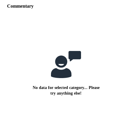
Commentary
No data for selected category... Please
try anything else!