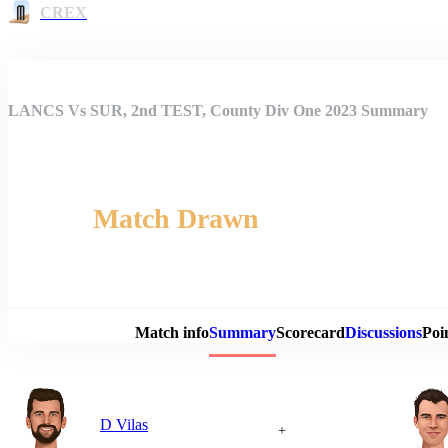
CREX
LANCS Vs SUR, 2nd TEST, County Div One 2023 Summary
Match Drawn
Match 
Match info
Summary
Scorecard
Discussions
Poi
D Vilas
+