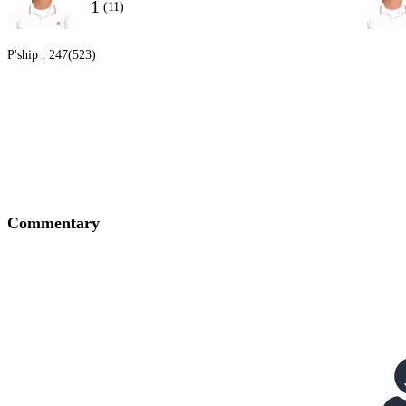
1
(11)
P'ship :
247(523)
Commentary