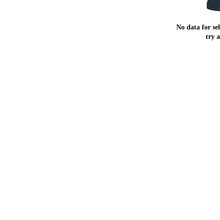
No data for sel
try 