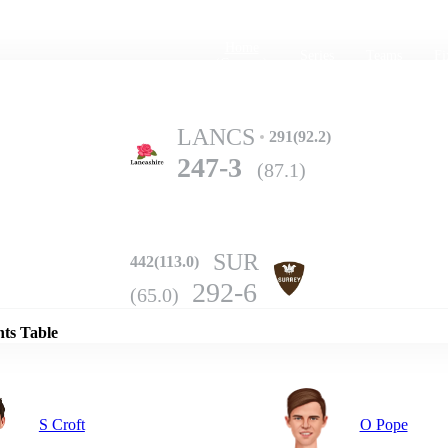
Home
Series
Teams
Fi
(current)
LANCS
291(92.2)
247-3
(87.1)
SUR
442(113.0)
Details
292-6
(65.0)
nts Table
S Croft
O Pope