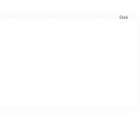
xtures
🏏 Stats Corner
Rankings
News
Dark