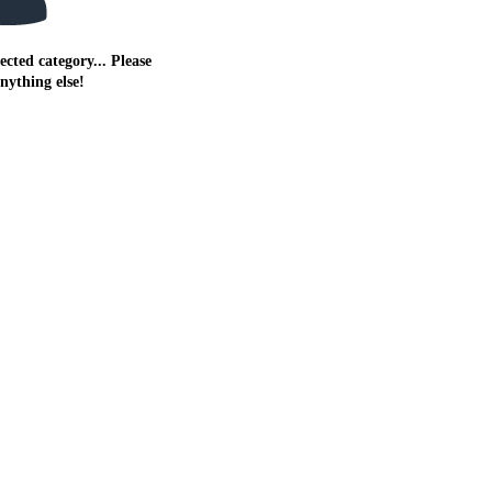
ected category... Please
anything else!