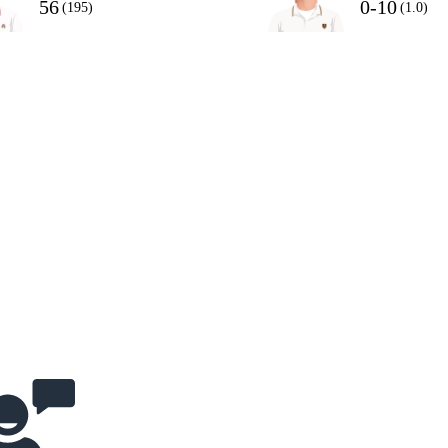
56
0-10
(195)
(1.0)