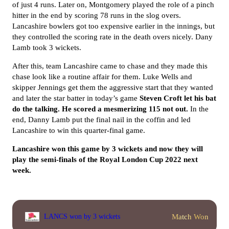
of just 4 runs. Later on, Montgomery played the role of a pinch
hitter in the end by scoring 78 runs in the slog overs.
Lancashire bowlers got too expensive earlier in the innings, but
they controlled the scoring rate in the death overs nicely. Dany
Lamb took 3 wickets.
After this, team Lancashire came to chase and they made this
chase look like a routine affair for them. Luke Wells and
skipper Jennings get them the aggressive start that they wanted
and later the star batter in today’s game
Steven Croft let his bat
do the talking. He scored a mesmerizing 115 not out.
In the
end, Danny Lamb put the final nail in the coffin and led
Lancashire to win this quarter-final game.
Lancashire won this game by 3 wickets and now they will
play the semi-finals of the Royal London Cup 2022 next
week.
Match Won
LANCS won by 3 wickets