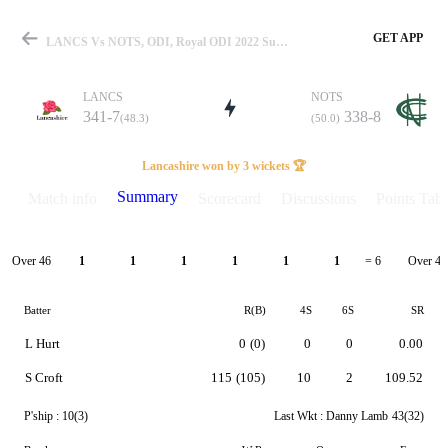
GET APP
LANCS Vs NOTS, ODI, Royal ODI 2022 Summary
LANCS
NOTS
341-7
338-8
(48.3)
(50.0)
Match
Lancashire won by 3 wickets 🏆
Summary
Match info
Scorecard
Discussions
Points Tabl
Details
Over 46
Over 47
1
1
1
1
1
1
= 6
Batter
R(B)
4S
6S
SR
L Hurt
0
(0)
0
0
0.00
S Croft
115
(105)
10
2
109.52
P'ship :
10(3)
Last Wkt :
Danny Lamb
43(32)