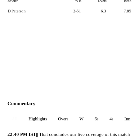
Bowler
W-R
Overs
Econ
D Paterson
2-51
6.3
7.85
Commentary
All
Highlights
Overs
W
6s
4s
Inn 1
22:40 PM IST||
That concludes our live coverage of this match