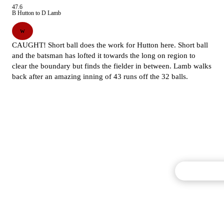
47.6
B Hutton to D Lamb
W
CAUGHT! Short ball does the work for Hutton here. Short ball
and the batsman has lofted it towards the long on region to
clear the boundary but finds the fielder in between. Lamb walks
back after an amazing inning of 43 runs off the 32 balls.
Commentary