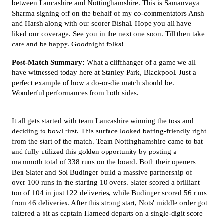
between Lancashire and Nottinghamshire. This is Samanvaya
Sharma signing off on the behalf of my co-commentators Ansh
and Harsh along with our scorer Bishal. Hope you all have
liked our coverage. See you in the next one soon. Till then take
care and be happy. Goodnight folks!
Post-Match Summary:
What a cliffhanger of a game we all
have witnessed today here at Stanley Park, Blackpool. Just a
perfect example of how a do-or-die match should be.
Wonderful performances from both sides.
It all gets started with team Lancashire winning the toss and
deciding to bowl first. This surface looked batting-friendly right
from the start of the match. Team Nottinghamshire came to bat
and fully utilized this golden opportunity by posting a
mammoth total of 338 runs on the board. Both their openers
Ben Slater and Sol Budinger build a massive partnership of
over 100 runs in the starting 10 overs. Slater scored a brilliant
ton of 104 in just 122 deliveries, while Budinger scored 56 runs
from 46 deliveries. After this strong start, Nots' middle order got
faltered a bit as captain Hameed departs on a single-digit score