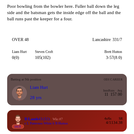
Poor bowling from the bowler here. Fuller ball down the leg
side and the batsman gets the inside edge off the ball and the
ball runs past the keeper for a four.
OVER 48
Lancashire
331/7
Liam Hurt
Steven Croft
Brett Hutton
0(0)
105(102)
3-57(8.0)
Batting at 9th position
ODI CAREER
Liam Hurt
Inns
Runs
Avg
11
15
7.00
28 yrs
D Lamb
43
(32)
4s/6s
SR
Wkt #7
4/1
134.38
c L Patterson-White b B Hutton
OUT