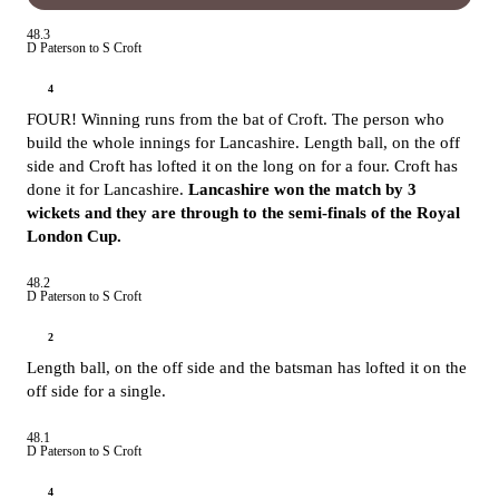
48.3
D Paterson to S Croft
4
FOUR! Winning runs from the bat of Croft. The person who
build the whole innings for Lancashire. Length ball, on the off
side and Croft has lofted it on the long on for a four. Croft has
done it for Lancashire.
Lancashire won the match by 3
wickets and they are through to the semi-finals of the Royal
London Cup.
48.2
D Paterson to S Croft
2
Length ball, on the off side and the batsman has lofted it on the
off side for a single.
48.1
D Paterson to S Croft
4