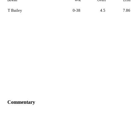
Bowler
W-R
Overs
Econ
T Bailey
0-38
4.5
7.86
Commentary