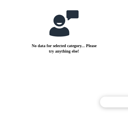
No data for selected category... Please
try anything else!
Commentary