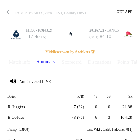
GET APP
LANCS Vs MDX, 20th TEST, County Div-Two 2026 Summary
MDX
169(43.2)
201(67.2)
LANCS
117-4
84-10
(21.5)
(38.4)
Match
Middlesex won by 6 wickets 🏆
Summary
Match info
Scorecard
Discussions
Points Tabl
Details
Not Covered LIVE
Batter
R(B)
4S
6S
SR
R Higgins
7
(32)
0
0
21.88
B Geddes
73
(70)
6
3
104.29
P'ship :
53(68)
Last Wkt :
Caleb Falconer
0(1)