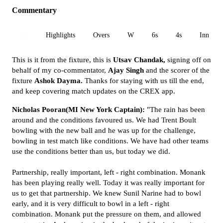
Commentary
All
Highlights
Overs
W
6s
4s
Inn 1
This is it from the fixture, this is
Utsav Chandak,
signing off on
behalf of my co-commentator,
Ajay Singh
and the scorer of the
fixture
Ashok Dayma.
Thanks for staying with us till the end,
and keep covering match updates on the CREX app.
Nicholas Pooran(MI New York Captain):
"The rain has been
around and the conditions favoured us. We had Trent Boult
bowling with the new ball and he was up for the challenge,
bowling in test match like conditions. We have had other teams
use the conditions better than us, but today we did.
Partnership, really important, left - right combination. Monank
has been playing really well. Today it was really important for
us to get that partnership. We knew Sunil Narine had to bowl
early, and it is very difficult to bowl in a left - right
combination. Monank put the pressure on them, and allowed