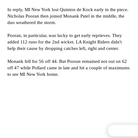
In reply, MI New York lost Quinton de Kock early in the piece.
Nicholas Pooran then joined Monank Patel in the middle, the
duo weathered the storm.
Pooran, in particular, was lucky to get early reprieves. They
added 112 runs for the 2nd wicket. LA Knight Riders didn't
help their cause by dropping catches left, right and center.
Monank fell for 56 off 44. But Pooran remained not out on 62
off 47 while Pollard came in late and hit a couple of maximums
to see MI New York home.
Commentary