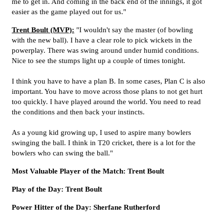
me to get in. And coming in the back end of the innings, it got
easier as the game played out for us."
Trent Boult (MVP):
"I wouldn't say the master (of bowling
with the new ball). I have a clear role to pick wickets in the
powerplay. There was swing around under humid conditions.
Nice to see the stumps light up a couple of times tonight.
I think you have to have a plan B. In some cases, Plan C is also
important. You have to move across those plans to not get hurt
too quickly. I have played around the world. You need to read
the conditions and then back your instincts.
As a young kid growing up, I used to aspire many bowlers
swinging the ball. I think in T20 cricket, there is a lot for the
bowlers who can swing the ball."
Most Valuable Player of the Match: Trent Boult
Play of the Day: Trent Boult
Power Hitter of the Day: Sherfane Rutherford