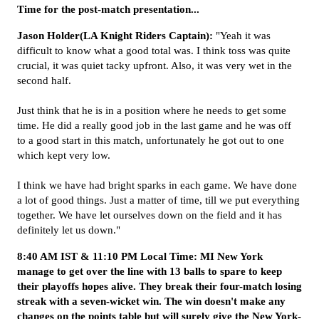
Time for the post-match presentation...
Jason Holder(LA Knight Riders Captain):
"Yeah it was
difficult to know what a good total was. I think toss was quite
crucial, it was quiet tacky upfront. Also, it was very wet in the
second half.
Just think that he is in a position where he needs to get some
time. He did a really good job in the last game and he was off
to a good start in this match, unfortunately he got out to one
which kept very low.
I think we have had bright sparks in each game. We have done
a lot of good things. Just a matter of time, till we put everything
together. We have let ourselves down on the field and it has
definitely let us down."
8:40 AM IST & 11:10 PM Local Time: MI New York
manage to get over the line with 13 balls to spare to keep
their playoffs hopes alive. They break their four-match losing
streak with a seven-wicket win. The win doesn't make any
changes on the points table but will surely give the New York-