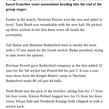
based franchise some momentum heading into the end of the
group stages.
Earlier in the match, Nicholas Pooran won the toss and opted to
bowl. Trent Boult was remarkable with the new ball. He picked
up three wickets in his first three overs all inside the
powerplay.
Saif Badar and Sherfane Rutherford tried to steady the team
with a 37-run stand for the fourth wicket. Badar perished, trying
to take down the spinner.
Rovman Powell gave Rutherford company as the duo added 32
runs for the 5th wicket but Powell fell for just 5. It was a one-
man show from the Knight Riders' camp as Sherfane
Rutherford made 86 off just 44 balls.
Trent Boult was the pick of the bowlers, taking four for 17 from
his four overs. Kieron Pollard bagged two for 15 from his three
overs. Ehsan Adil and Nosthush Kenjige both chipped in with a
wicket each.