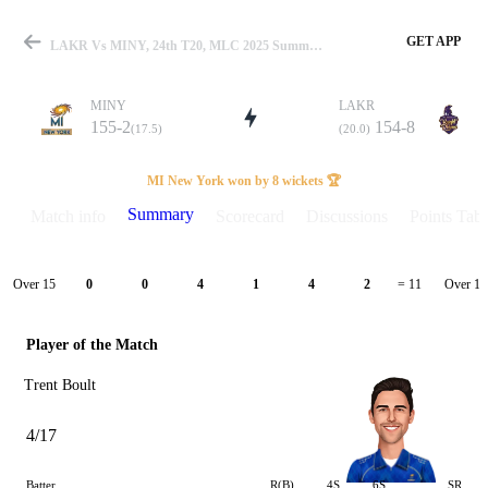
GET APP
LAKR Vs MINY, 24th T20, MLC 2025 Summary
MINY
LAKR
155-2
154-8
(17.5)
(20.0)
Match
MI New York won by 8 wickets 🏆
Summary
Match info
Scorecard
Discussions
Points Tabl
Details
Over 15
Over 16
0
0
4
1
4
2
= 11
Player of the Match
Trent Boult
4/17
Batter
R(B)
4S
6S
SR