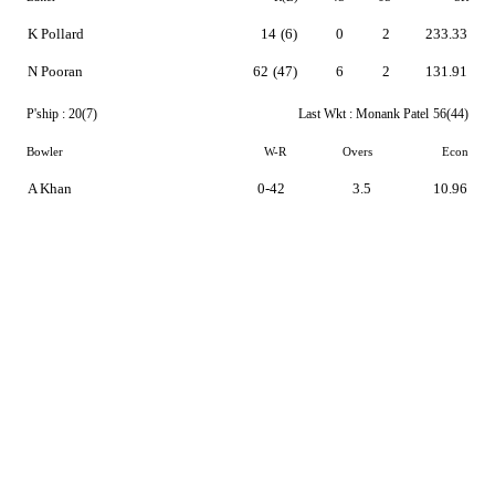
K Pollard
14
(6)
0
2
233.33
N Pooran
62
(47)
6
2
131.91
P'ship :
20(7)
Last Wkt :
Monank Patel
56(44)
Bowler
W-R
Overs
Econ
A Khan
0-42
3.5
10.96