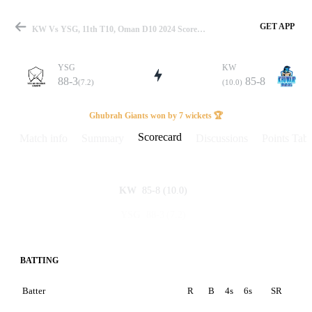
GET APP
KW Vs YSG, 11th T10, Oman D10 2024 Scorecard
YSG
KW
88-3
85-8
(7.2)
(10.0)
Match
Ghubrah Giants won by 7 wickets 🏆
Scorecard
Match info
Summary
Discussions
Points Tabl
Details
85-8
(10.0)
KW
88-3
(7.2)
YSG
BATTING
Batter
R
B
4s
6s
SR