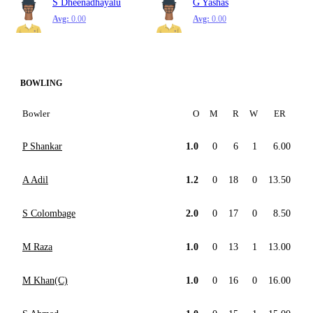
S Dheenadhayalu
G Yashas
Avg:
0.00
Avg:
0.00
BOWLING
Bowler
O
M
R
W
ER
P Shankar
1.0
0
6
1
6.00
A Adil
1.2
0
18
0
13.50
S Colombage
2.0
0
17
0
8.50
M Raza
1.0
0
13
1
13.00
M Khan(C)
1.0
0
16
0
16.00