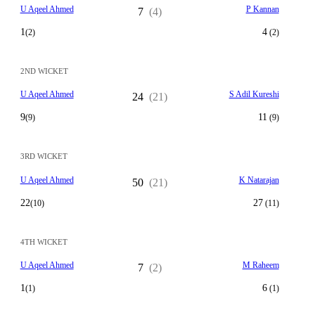
U Aqeel Ahmed
P Kannan
7
(4)
1
4
(2)
(2)
2ND WICKET
U Aqeel Ahmed
S Adil Kureshi
24
(21)
9
11
(9)
(9)
3RD WICKET
U Aqeel Ahmed
K Natarajan
50
(21)
22
27
(10)
(11)
4TH WICKET
U Aqeel Ahmed
M Raheem
7
(2)
1
6
(1)
(1)