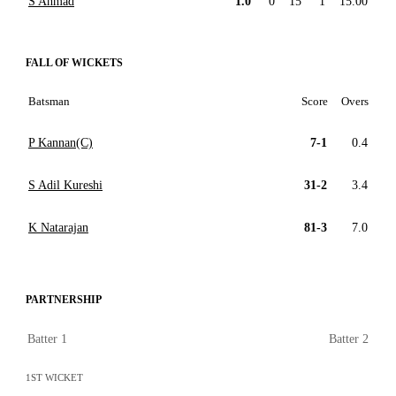
S Ahmad
1.0
0
15
1
15.00
FALL OF WICKETS
Batsman
Score
Overs
P Kannan(C)
7-1
0.4
S Adil Kureshi
31-2
3.4
K Natarajan
81-3
7.0
PARTNERSHIP
Batter 1
Batter 2
1ST WICKET