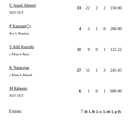
U Aqeel Ahmed
33
22
2
2
150.00
NOT OUT
P Kannan(C)
4
2
1
0
200.00
lbw b Shankar
S Adil Kureshi
11
9
0
1
122.22
c Khan b Raza
K Natarajan
27
11
1
3
245.45
c Khan b Ahmad
M Raheem
6
1
0
1
600.00
NOT OUT
Extras:
7
(b 1, lb 2, w 3, nb 1, p 0)