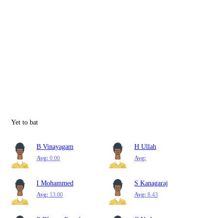
Yet to bat
B Vinayagam
H Ullah
Avg:
0.00
Avg:
I Mohammed
S Kanagaraj
Avg:
13.00
Avg:
8.43