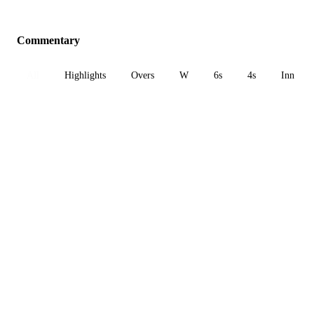
Commentary
All
Highlights
Overs
W
6s
4s
Inn 1