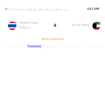
GET APP
KUW-W Vs THA-W, 10th T20, W-T20 WC Qualifier 2025 Summary
Thailand Women
Kuwait Women
0-0
(0.0)
Match
Match Abandoned
Summary
Match info
Scorecard
Discussions
Points Tabl
Details