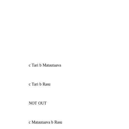
c Tari b Matautaava
c Tari b Rasu
NOT OUT
c Matautaava b Rasu