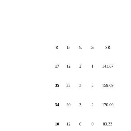
R
B
4s
6s
SR
17
12
2
1
141.67
35
22
3
2
159.09
34
20
3
2
170.00
10
12
0
0
83.33