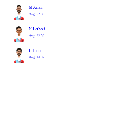
M Aslam
Avg:
22.88
N Latheef
Avg:
22.50
B Tahir
Avg:
14.82