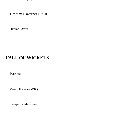
Timothy Lawrence Cutler
Darren Wotu
FALL OF WICKETS
Batsman
Meet Bhavsar(WK)
Ravija Sandaruwan