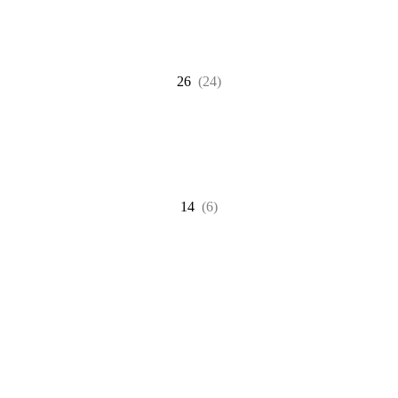
26
(24)
14
(6)