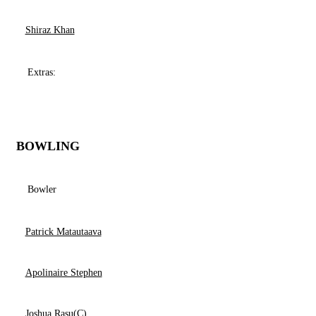
Shiraz Khan
Extras:
BOWLING
Bowler
Patrick Matautaava
Apolinaire Stephen
Joshua Rasu(C)