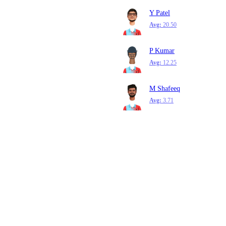
Y Patel
Avg:
20.50
P Kumar
Avg:
12.25
M Shafeeq
Avg:
3.71