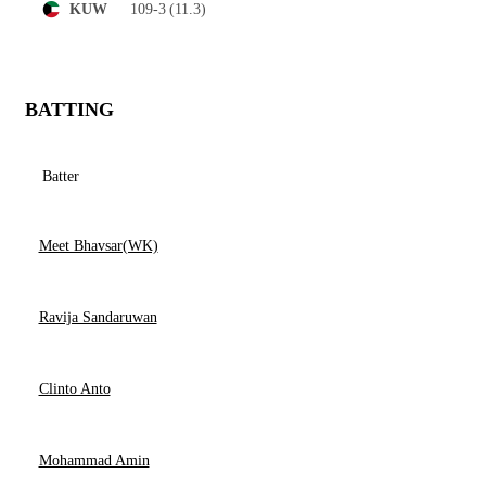
109-3
(11.3)
KUW
BATTING
Batter
Meet Bhavsar(WK)
Ravija Sandaruwan
Clinto Anto
Mohammad Amin