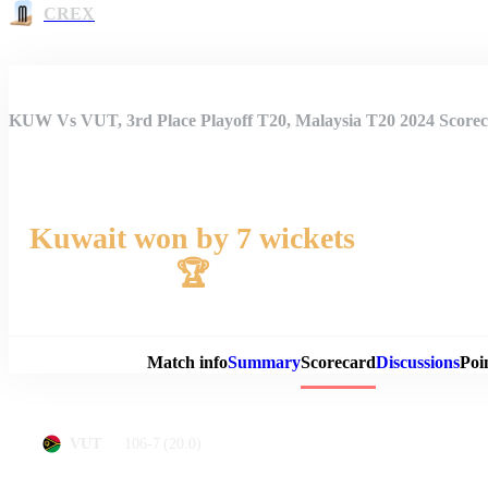
CREX
KUW Vs VUT, 3rd Place Playoff T20, Malaysia T20 2024 Score
Kuwait won by 7 wickets
🏆
Match 
Match info
Summary
Scorecard
Discussions
Poi
106-7
(20.0)
VUT