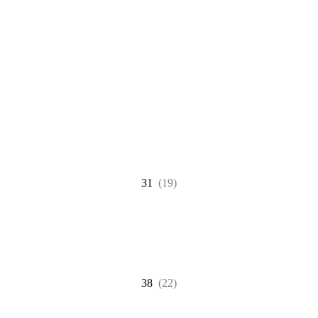
31
(19)
38
(22)