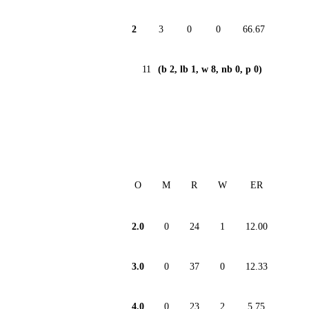
2
3
0
0
66.67
11
(b 2, lb 1, w 8, nb 0, p 0)
O
M
R
W
ER
2.0
0
24
1
12.00
3.0
0
37
0
12.33
4.0
0
23
2
5.75