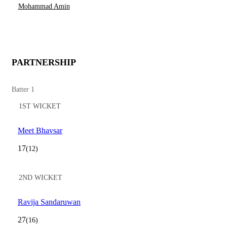
Mohammad Amin
PARTNERSHIP
Batter 1
1ST WICKET
Meet Bhavsar
17
(12)
2ND WICKET
Ravija Sandaruwan
27
(16)