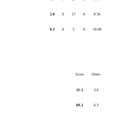
2.0
0
17
0
8.50
0.3
0
5
0
10.00
Score
Overs
31-1
3.0
69-2
6.3