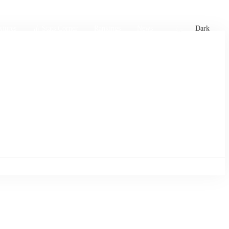
xtures
🏏 Stats Corner
Rankings
News
Dark