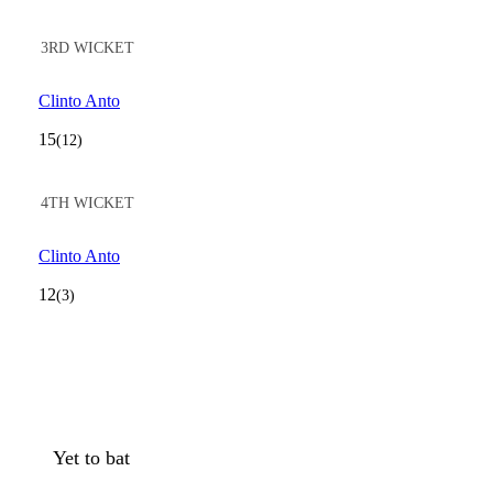
3RD WICKET
Clinto Anto
15
(12)
4TH WICKET
Clinto Anto
12
(3)
Yet to bat