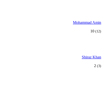
Mohammad Amin
10
(12)
Shiraz Khan
2
(3)