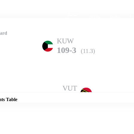
Home
Series
Teams
Fi
(current)
card
KUW
109-3
(11.3)
Details
VUT
106-7
(20.0)
nts Table