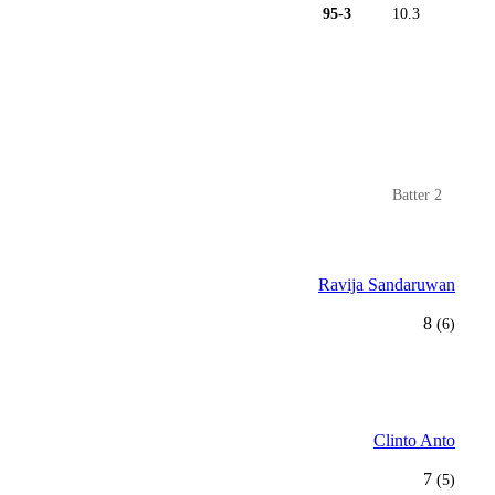
95-3
10.3
Batter 2
Ravija Sandaruwan
8
(6)
Clinto Anto
7
(5)