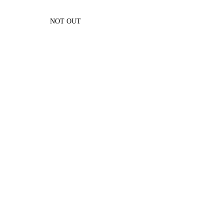
NOT OUT