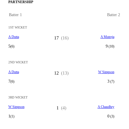
PARTNERSHIP
Batter 1
Batter 2
1ST WICKET
A Dutta
A Mutreja
17
(16)
5
9
(6)
(10)
2ND WICKET
A Dutta
W Simpson
12
(13)
7
3
(6)
(7)
3RD WICKET
W Simpson
A Chaudhry
1
(4)
1
0
(1)
(3)