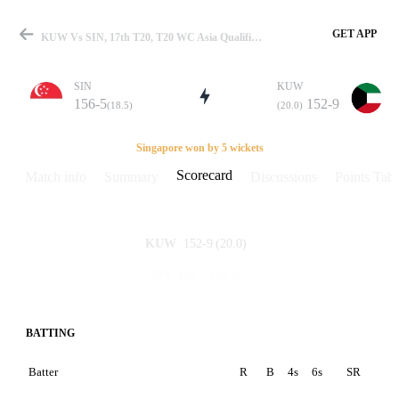
GET APP
KUW Vs SIN, 17th T20, T20 WC Asia Qualifier-A 2024 Scorecard
SIN
KUW
156-5
152-9
(18.5)
(20.0)
Match
Singapore won by 5 wickets
Scorecard
Match info
Summary
Discussions
Points Tabl
Details
152-9
(20.0)
KUW
156-5
(18.5)
SIN
BATTING
Batter
R
B
4s
6s
SR