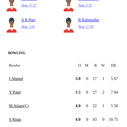
Avg:
47.67
Avg:
0.50
A R Puri
R Kalimuthu
Avg:
3.66
Avg:
27.00
BOWLING
Bowler
O
M
R
W
ER
I Ahmed
3.0
0
17
1
5.67
Y Patel
3.5
0
27
2
7.04
M Aslam(C)
4.0
0
22
1
5.50
S Khan
4.0
0
43
0
10.75