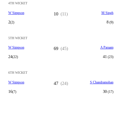
4TH WICKET
W Simpson
M Singh
10
(11)
2
8
(2)
(9)
5TH WICKET
W Simpson
A Paraam
69
(45)
24
41
(22)
(23)
6TH WICKET
W Simpson
S Chandramohan
47
(24)
16
30
(7)
(17)