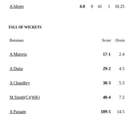
A Idrees
4.0
0
41
1
10.25
FALL OF WICKETS
Batsman
Score
Overs
A Mutreja
17-1
2.4
A Dutta
29-2
4.5
A Chaudhry
30-3
5.3
M Singh(C)(WK)
40-4
7.2
A Paraam
109-5
14.5