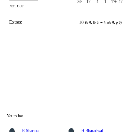
30
17
4
1
176.47
NOT OUT
Extras:
10
(b 0, lb 6, w 4, nb 0, p 0)
Yet to bat
R Sharma
H Bharadwaj