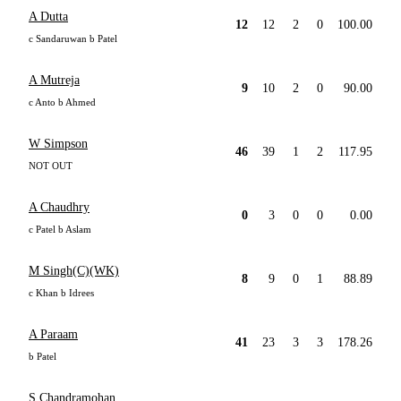
A Dutta
12
12
2
0
100.00
c Sandaruwan b Patel
A Mutreja
9
10
2
0
90.00
c Anto b Ahmed
W Simpson
46
39
1
2
117.95
NOT OUT
A Chaudhry
0
3
0
0
0.00
c Patel b Aslam
M Singh(C)(WK)
8
9
0
1
88.89
c Khan b Idrees
A Paraam
41
23
3
3
178.26
b Patel
S Chandramohan