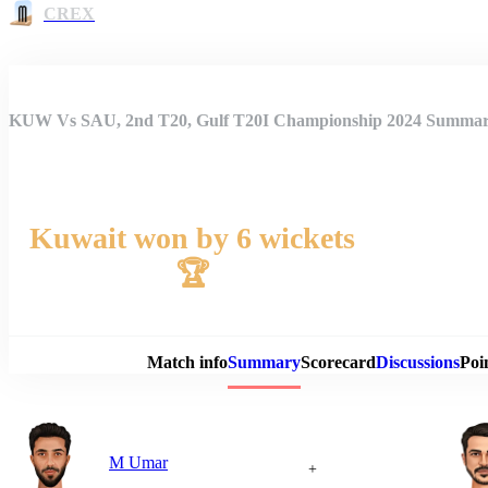
CREX
KUW Vs SAU, 2nd T20, Gulf T20I Championship 2024 Summa
Kuwait won by 6 wickets
🏆
Match 
Match info
Summary
Scorecard
Discussions
Poi
M Umar
+