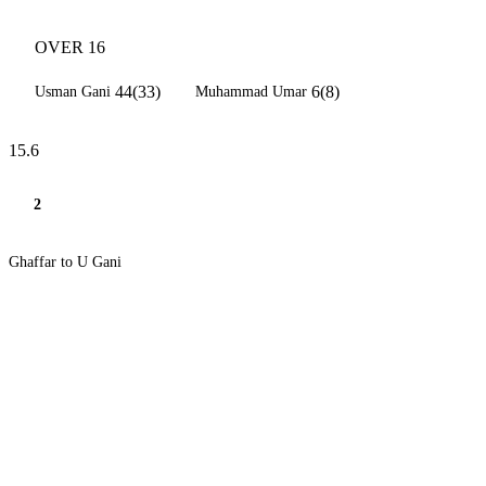
OVER 16
44(33)
6(8)
Usman Gani
Muhammad Umar
15.6
2
Ghaffar to U Gani