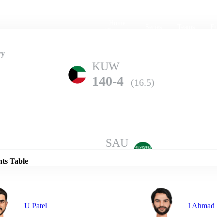
Home
Series
Teams
Fi
(current)
ry
KUW
140-4
(16.5)
Details
SAU
136-10
(19.0)
nts Table
U Patel
I Ahmad