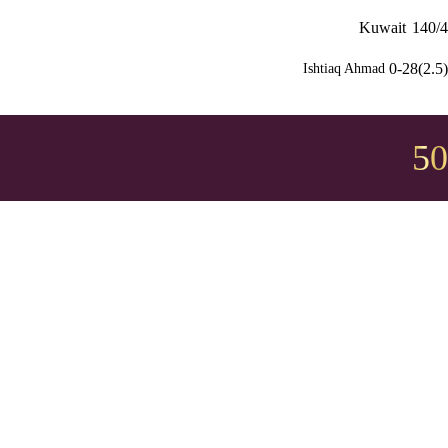
Kuwait
140/4
0-28(2.5)
Ishtiaq Ahmad
50