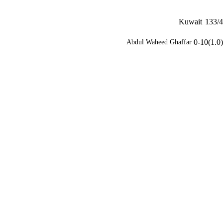
Kuwait
133/4
0-10(1.0)
Abdul Waheed Ghaffar