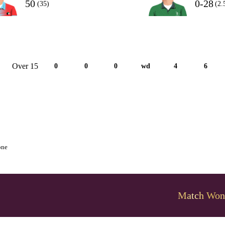
50
0-28
(35)
(2.
Over 15
0
0
0
wd
4
6
one
Match Won