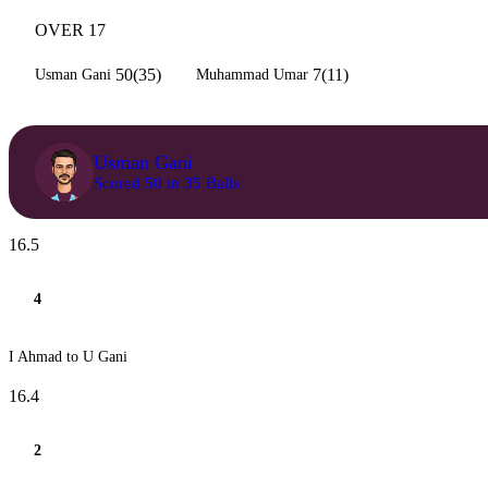
OVER 17
50(35)
7(11)
Usman Gani
Muhammad Umar
Usman Gani
Scored 50 in 35 Balls
16.5
4
I Ahmad to U Gani
16.4
2