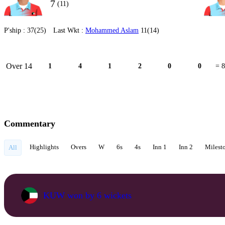
7
(11)
P'ship :
37(25)
Last Wkt :
Mohammed Aslam
11(14)
Over 14
1
4
1
2
0
0
= 8
Commentary
Highlights
Overs
W
6s
4s
Inn 1
Inn 2
Milest
All
KUW won by 6 wickets