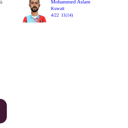
Mohammed Aslam
5)
Kuwait
4/22
11(14)
Over 16
0
= 11
1
wd
4
1
1