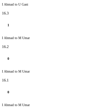
I Ahmad to U Gani
16.3
1
I Ahmad to M Umar
16.2
0
I Ahmad to M Umar
16.1
0
I Ahmad to M Umar