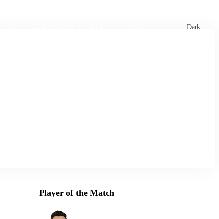
xtures
🏏 Stats Corner
Rankings
News
Dark
Player of the Match