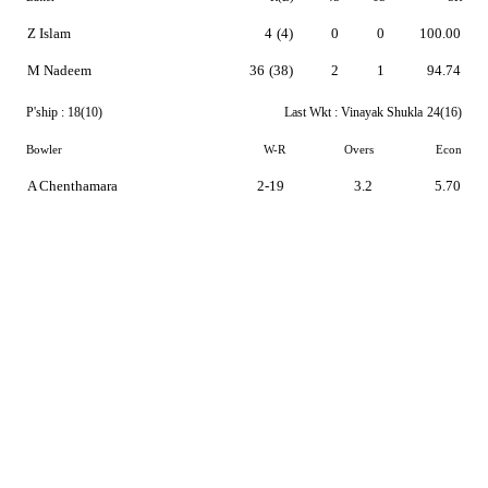
Z Islam
4
(4)
0
0
100.00
M Nadeem
36
(38)
2
1
94.74
P'ship :
18(10)
Last Wkt :
Vinayak Shukla
24(16)
Bowler
W-R
Overs
Econ
A Chenthamara
2-19
3.2
5.70