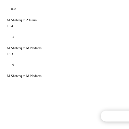
WD
M Shafeeq to Z Islam
18.4
1
M Shafeeq to M Nadeem
18.3
6
M Shafeeq to M Nadeem
Commentary