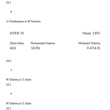
19.1
0
A Chenthamara to M Nadeem
OVER 19
Oman
139/5
Zikria Islam
Mohammad Nadeem
Mohamed Shafeeq
4(4)
32(36)
0-47(4.0)
18.6
2
M Shafeeq to Z Islam
18.5
0
M Shafeeq to Z Islam
18.5