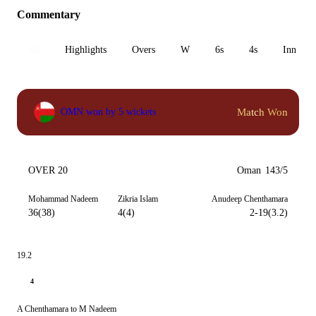
Commentary
All
Highlights
Overs
W
6s
4s
Inn 1
Match Won
OMN won by 5 wickets
OVER 20
Oman
143/5
Mohammad Nadeem
Zikria Islam
Anudeep Chenthamara
36(38)
4(4)
2-19(3.2)
19.2
4
A Chenthamara to M Nadeem