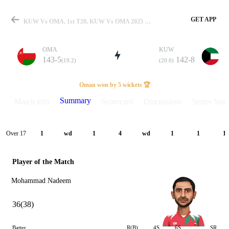
GET APP
KUW Vs OMA, 1st T20, KUW Vs OMA 2025 Summary
OMA
KUW
143-5
142-8
(19.2)
(20.0)
Match
Oman won by 5 wickets 🏆
Summary
Match info
Scorecard
Discussions
Series Stats
Details
Over 17
1
wd
1
4
wd
1
1
1
Player of the Match
Mohammad Nadeem
36(38)
Batter
R(B)
4S
6S
SR