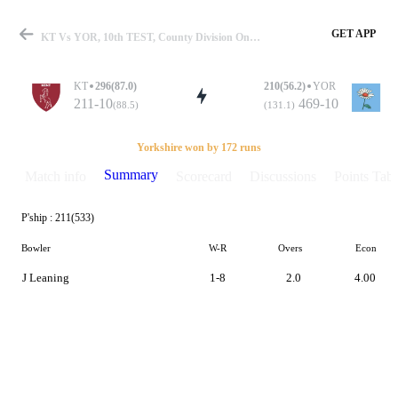
GET APP
KT Vs YOR, 10th TEST, County Division One 2019 Summary
KT
296(87.0)
210(56.2)
YOR
211-10
469-10
(88.5)
(131.1)
Match
Yorkshire won by 172 runs
Summary
Match info
Scorecard
Discussions
Points Tabl
P'ship :
211(533)
Details
Bowler
W-R
Overs
Econ
J Leaning
1-8
2.0
4.00