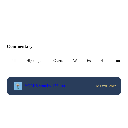
Commentary
All
Highlights
Overs
W
6s
4s
Inn 1
Match Won
YORKS won by 172 runs