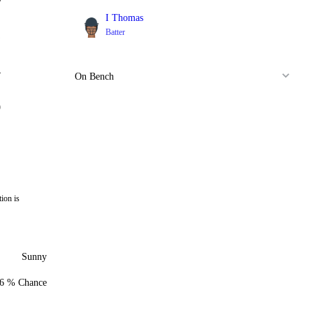
I Thomas
Batter
1
4
On Bench
0
ion is
Sunny
6 % Chance