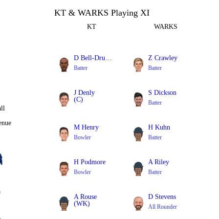
KT & WARKS Playing XI
KT
WARKS
D Bell-Drummond
Z Crawley
Batter
Batter
J Denly
S Dickson
(C)
Batter
ll
Batter
enue
M Henry
H Kuhn
Bowler
Batter
H Podmore
A Riley
Bowler
Batter
0
A Rouse
D Stevens
(WK)
All Rounder
Batter
%