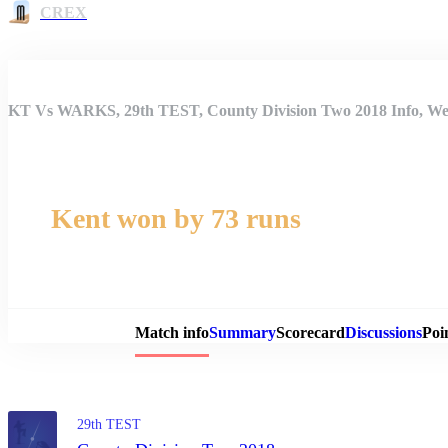
CREX
KT Vs WARKS, 29th TEST, County Division Two 2018 Info, Wea
Kent won by 73 runs
Match 
Match info
Summary
Scorecard
Discussions
Poi
29th TEST