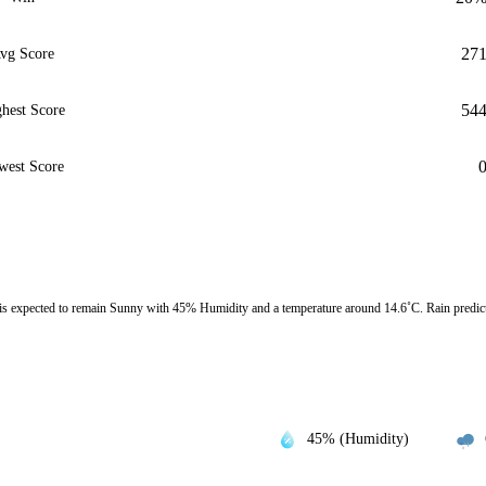
27
vg Score
54
hest Score
west Score
expected to remain Sunny with 45% Humidity and a temperature around 14.6˚C. Rain predict
45% (Humidity)