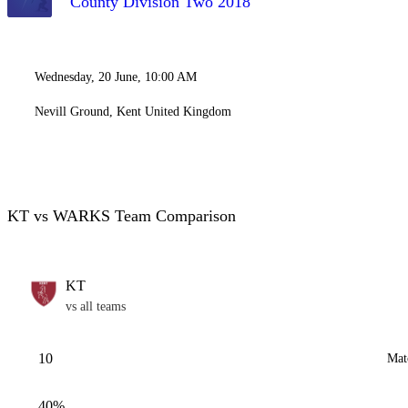
County Division Two 2018
Wednesday, 20 June, 10:00 AM
Nevill Ground, Kent United Kingdom
KT vs WARKS Team Comparison
KT
vs all teams
10
Mat
40%