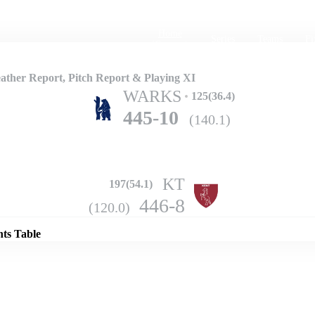
Home
Series
Teams
Fi
(current)
ther Report, Pitch Report & Playing XI
WARKS
125(36.4)
445-10
(140.1)
KT
197(54.1)
Details
446-8
(120.0)
nts Table