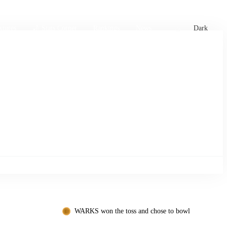
xtures
🏏 Stats Corner
Rankings
News
Dark
WARKS won the toss and chose to bowl