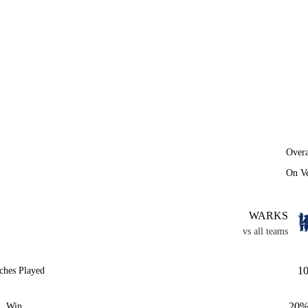
Overa
On V
WARKS
vs all teams
1
ches Played
20
Win