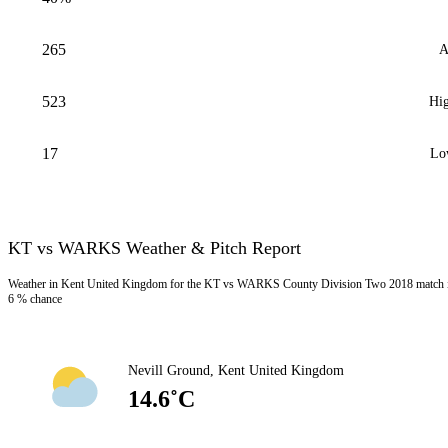
265
A
523
Hig
17
Lo
KT vs WARKS Weather & Pitch Report
Weather in Kent United Kingdom for the KT vs WARKS County Division Two 2018 match is 
6 % chance
Nevill Ground, Kent United Kingdom
14.6˚C