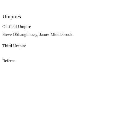
Umpires
On-field Umpire
Steve OShaughnessy, James Middlebrook
Third Umpire
Referee