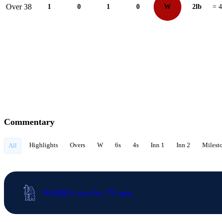
Over 38
1
0
1
0
W
2lb
= 4
Commentary
Highlights
Overs
W
6s
4s
Inn 1
Inn 2
Milest
All
WARKS won by 79 runs