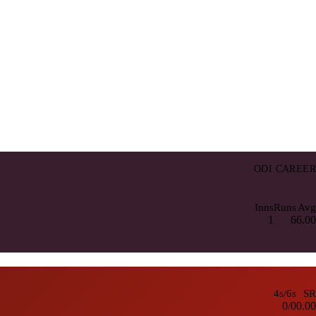
ODI CAREER
Inns
Runs
Avg
1
6
6.00
4s/6s
SR
0/0
0.00