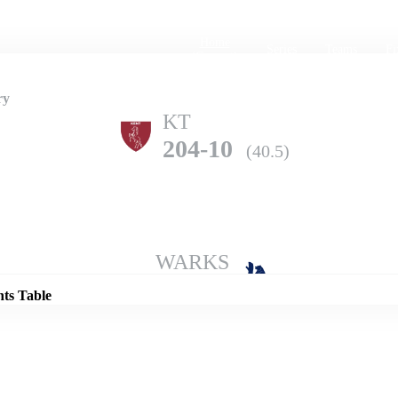
Home
Series
Teams
Fi
(current)
ry
KT
204-10
(40.5)
Details
WARKS
283-9
(50.0)
nts Table