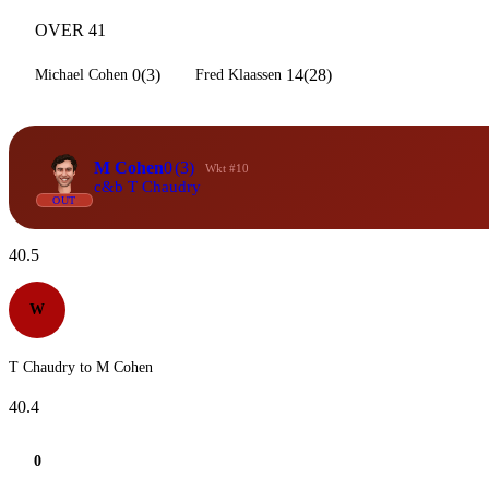
OVER 41
0(3)
14(28)
Michael Cohen
Fred Klaassen
M Cohen
0
(3)
Wkt #10
c&b T Chaudry
OUT
40.5
W
T Chaudry to M Cohen
40.4
0