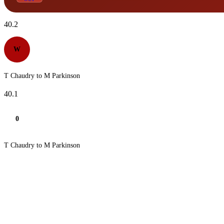
40.2
W
T Chaudry to M Parkinson
40.1
0
T Chaudry to M Parkinson