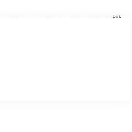
xtures
🏏 Stats Corner
Rankings
News
Dark