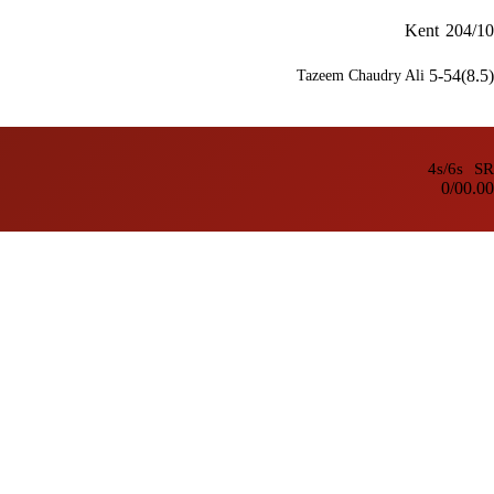
Kent
204/10
5-54(8.5)
Tazeem Chaudry Ali
4s/6s
SR
0/0
0.00