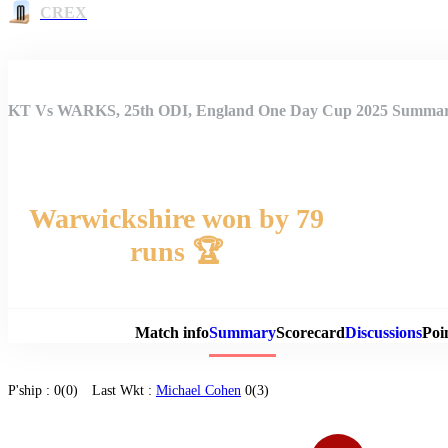
CREX
KT Vs WARKS, 25th ODI, England One Day Cup 2025 Summa
Warwickshire won by 79
runs 🏆
Match 
Match info
Summary
Scorecard
Discussions
Poi
P'ship :
0(0)
Last Wkt :
Michael Cohen
0(3)