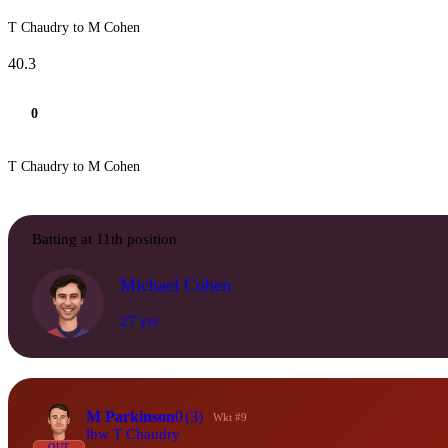
T Chaudry to M Cohen
40.3
0
T Chaudry to M Cohen
Batting at 11th position
Michael Cohen
27 yrs
M Parkinson
0
(3)
Wkt #9
lbw T Chaudry
OUT