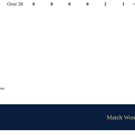
Over 39
0
0
0
0
2
1
=
one
Match Won