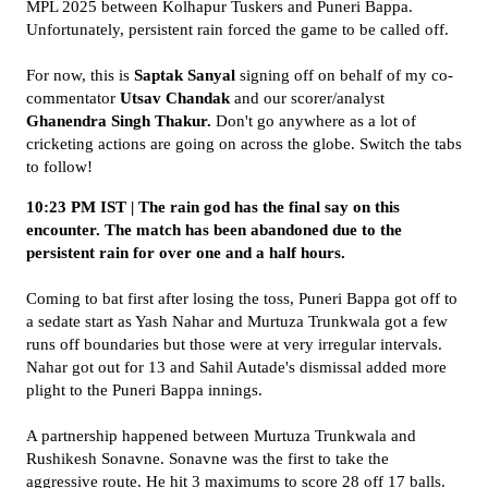
MPL 2025 between Kolhapur Tuskers and Puneri Bappa.
Unfortunately, persistent rain forced the game to be called off.
For now, this is
Saptak Sanyal
signing off on behalf of my co-
commentator
Utsav Chandak
and our scorer/analyst
Ghanendra Singh Thakur.
Don't go anywhere as a lot of
cricketing actions are going on across the globe. Switch the tabs
to follow!
10:23 PM IST | The rain god has the final say on this
encounter. The match has been abandoned due to the
persistent rain for over one and a half hours.
Coming to bat first after losing the toss, Puneri Bappa got off to
a sedate start as Yash Nahar and Murtuza Trunkwala got a few
runs off boundaries but those were at very irregular intervals.
Nahar got out for 13 and Sahil Autade's dismissal added more
plight to the Puneri Bappa innings.
A partnership happened between Murtuza Trunkwala and
Rushikesh Sonavne. Sonavne was the first to take the
aggressive route. He hit 3 maximums to score 28 off 17 balls.