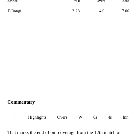
Bowler
W-R
Overs
Econ
D Dangi
2-28
4.0
7.00
Commentary
All
Highlights
Overs
W
6s
4s
Inn 1
That marks the end of our coverage from the 12th match of