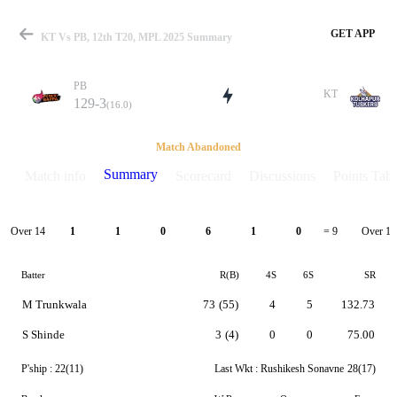
GET APP
KT Vs PB, 12th T20, MPL 2025 Summary
PB
KT
129-3
(16.0)
Match
Match Abandoned
Summary
Match info
Scorecard
Discussions
Points Tabl
Details
Over 14
Over 15
1
1
0
6
1
0
= 9
Batter
R(B)
4S
6S
SR
M Trunkwala
73
(55)
4
5
132.73
S Shinde
3
(4)
0
0
75.00
P'ship :
22(11)
Last Wkt :
Rushikesh Sonavne
28(17)