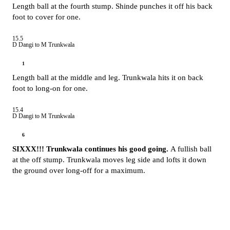
Length ball at the fourth stump. Shinde punches it off his back
foot to cover for one.
15.5
D Dangi to M Trunkwala
1
Length ball at the middle and leg. Trunkwala hits it on back
foot to long-on for one.
15.4
D Dangi to M Trunkwala
6
SIXXX!!! Trunkwala continues his good going.
A fullish ball
at the off stump. Trunkwala moves leg side and lofts it down
the ground over long-off for a maximum.