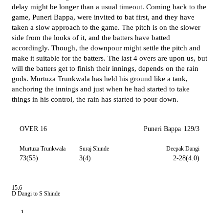
delay might be longer than a usual timeout. Coming back to the
game, Puneri Bappa, were invited to bat first, and they have
taken a slow approach to the game. The pitch is on the slower
side from the looks of it, and the batters have batted
accordingly. Though, the downpour might settle the pitch and
make it suitable for the batters. The last 4 overs are upon us, but
will the batters get to finish their innings, depends on the rain
gods. Murtuza Trunkwala has held his ground like a tank,
anchoring the innings and just when he had started to take
things in his control, the rain has started to pour down.
OVER 16
Puneri Bappa
129/3
Murtuza Trunkwala
Suraj Shinde
Deepak Dangi
73(55)
3(4)
2-28(4.0)
15.6
D Dangi to S Shinde
1