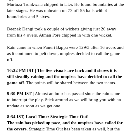
Murtuza Trunkwala chipped in later. He found boundaries at the
later stages. He was unbeaten on 73 off 55 balls with 4
boundaries and 5 sixes.
Deepak Dangi took a couple of wickets giving just 26 away
from his 4 overs. Atman Pore chipped in with one wicket.
Rain came in when Puneri Bappa were 129/3 after 16 overs and
as it continued to pelt down, umpires decided to call the game
off.
10:22 PM IST | The live visuals are back and it shows it is
still steadily raining and the umpires have decided to call the
game off.
The points will be shared between the two teams.
9:30 PM IST |
Almost an hour has passed since the rain came
to interrupt the play. Stick around as we will bring you with an
update as soon as we get one.
8:34 IST, Local Time: Strategic Time Out!
The rain has picked up pace, and the umpires have called for
the covers.
Strategic Time Out has been taken as well, but the