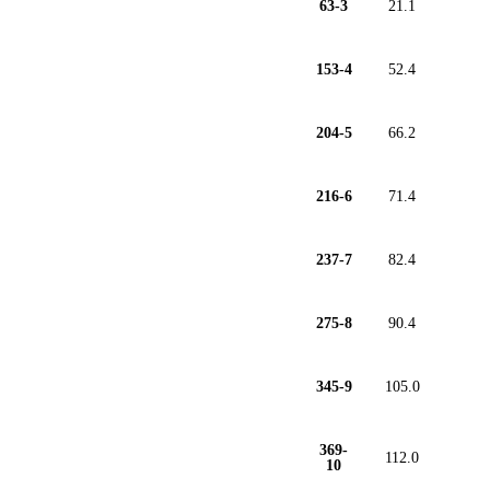
63-3
21.1
153-4
52.4
204-5
66.2
216-6
71.4
237-7
82.4
275-8
90.4
345-9
105.0
369-
112.0
10