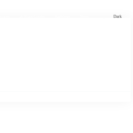
xtures
🏏 Stats Corner
Rankings
News
Dark