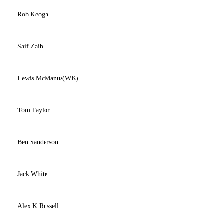
Rob Keogh
Saif Zaib
Lewis McManus(WK)
Tom Taylor
Ben Sanderson
Jack White
Alex K Russell