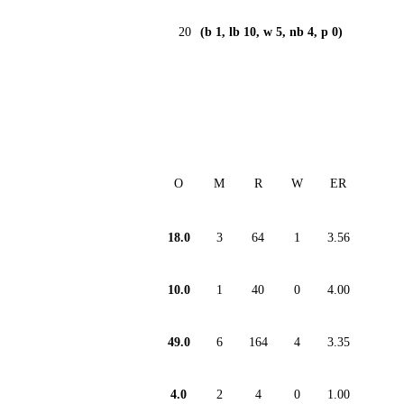
20
(b 1, lb 10, w 5, nb 4, p 0)
O
M
R
W
ER
18.0
3
64
1
3.56
10.0
1
40
0
4.00
49.0
6
164
4
3.35
4.0
2
4
0
1.00