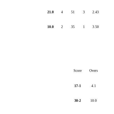
21.0
4
51
3
2.43
10.0
2
35
1
3.50
Score
Overs
17-1
4.1
30-2
10.0