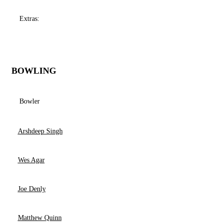
Extras:
BOWLING
Bowler
Arshdeep Singh
Wes Agar
Joe Denly
Matthew Quinn