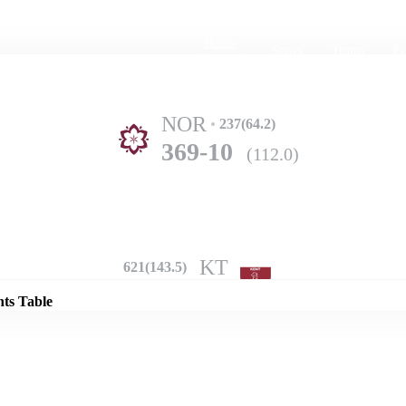
Home
Series
Teams
Fi
(current)
NOR
237(64.2)
369-10
(112.0)
Details
KT
621(143.5)
nts Table