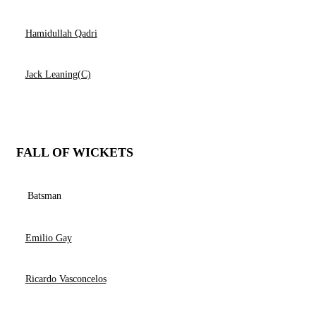
Hamidullah Qadri
Jack Leaning(C)
FALL OF WICKETS
Batsman
Emilio Gay
Ricardo Vasconcelos