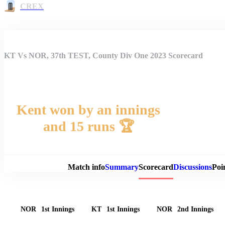
CREX
KT Vs NOR, 37th TEST, County Div One 2023 Scorecard
Kent won by an innings
and 15 runs 🏆
Match 
Match info
Summary
Scorecard
Discussions
Poi
NOR
1st Innings
KT
1st Innings
NOR
2nd Innings