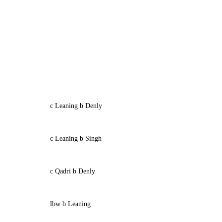
c Leaning b Denly
c Leaning b Singh
c Qadri b Denly
lbw b Leaning