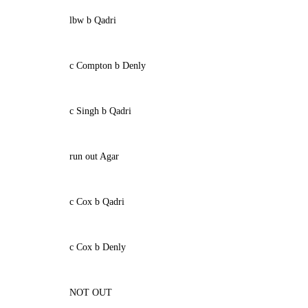
lbw b Qadri
c Compton b Denly
c Singh b Qadri
run out Agar
c Cox b Qadri
c Cox b Denly
NOT OUT