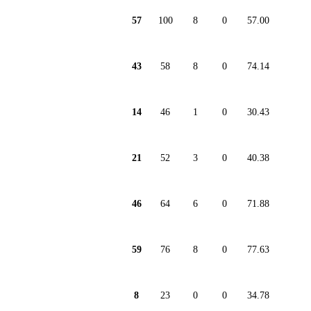
57
100
8
0
57.00
43
58
8
0
74.14
14
46
1
0
30.43
21
52
3
0
40.38
46
64
6
0
71.88
59
76
8
0
77.63
8
23
0
0
34.78