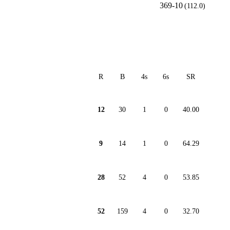
369-10
(112.0)
R
B
4s
6s
SR
12
30
1
0
40.00
9
14
1
0
64.29
28
52
4
0
53.85
52
159
4
0
32.70