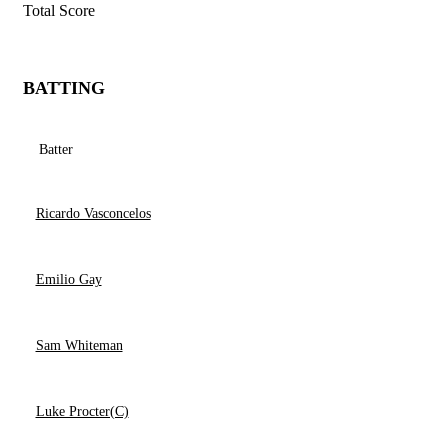
Total Score
BATTING
Batter
Ricardo Vasconcelos
Emilio Gay
Sam Whiteman
Luke Procter(C)