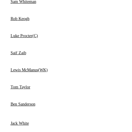
Sam Whiteman
Rob Keogh
Luke Procter(C)
Saif Zaib
Lewis McManus(WK)
Tom Taylor
Ben Sanderson
Jack White