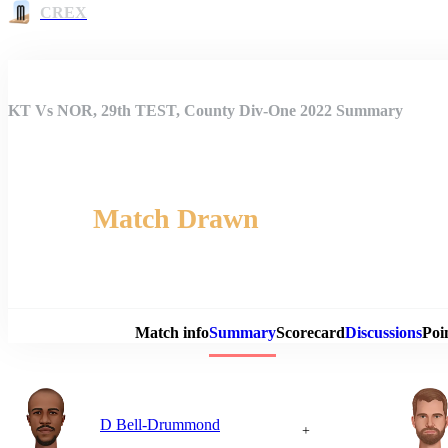
CREX
KT Vs NOR, 29th TEST, County Div-One 2022 Summary
Match Drawn
Match 
Match info
Summary
Scorecard
Discussions
Poi
D Bell-Drummond
+