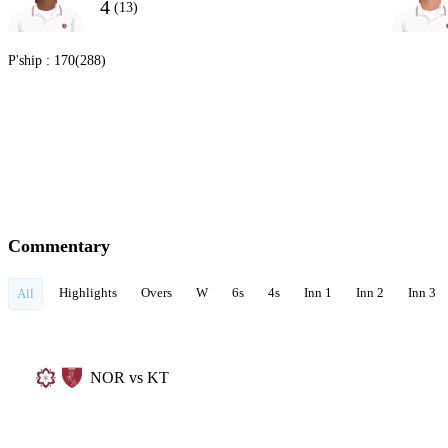
4
(13)
P'ship :
170(288)
Commentary
Highlights
Overs
W
6s
4s
Inn 1
Inn 2
Inn 3
All
NOR vs KT