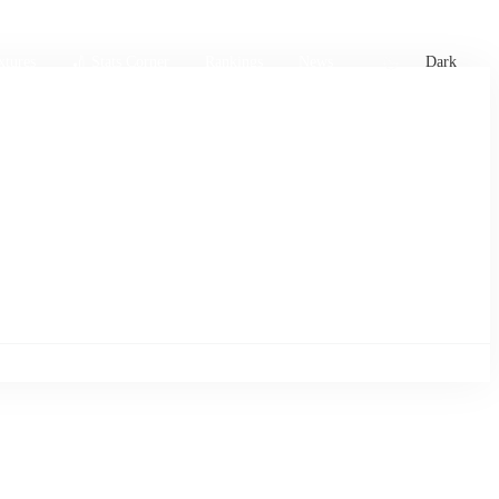
xtures
🏏 Stats Corner
Rankings
News
Dark