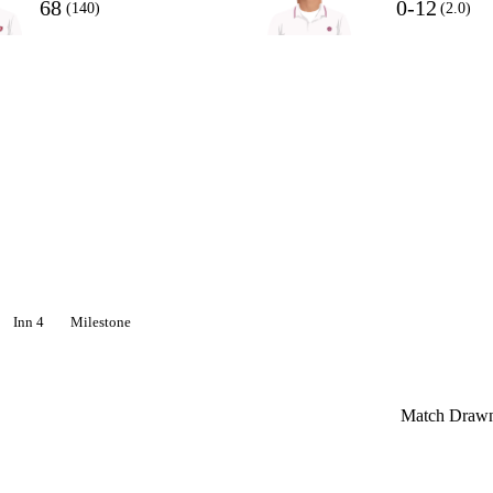
68
0-12
(140)
(2.0)
Inn 4
Milestone
Match Draw