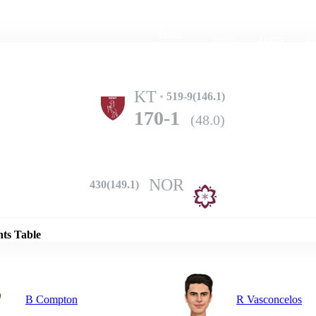
Home
Series
Teams
Fi
(current)
KT
519-9(146.1)
170-1
(48.0)
NOR
430(149.1)
Details
nts Table
B Compton
R Vasconcelos