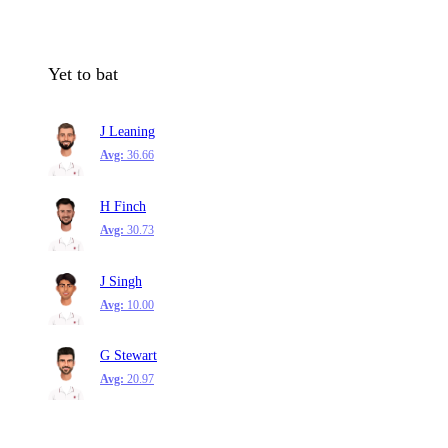
Yet to bat
J Leaning
Avg:
36.66
H Finch
Avg:
30.73
J Singh
Avg:
10.00
G Stewart
Avg:
20.97