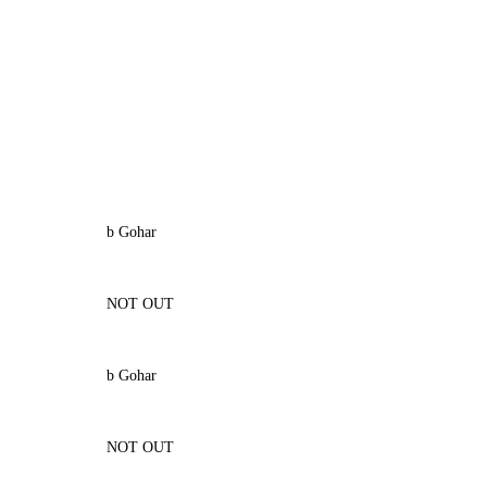
b Gohar
NOT OUT
b Gohar
NOT OUT