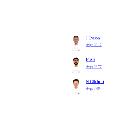
J Evison
Avg:
30.17
K Ali
Avg:
26.77
N Gilchrist
Avg:
7.00