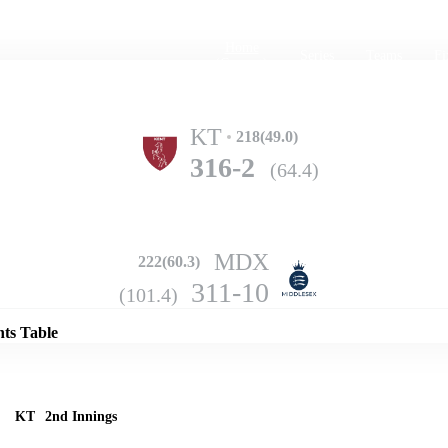
Home
Series
Teams
Fi
(current)
KT
218(49.0)
316-2
(64.4)
MDX
222(60.3)
Details
311-10
(101.4)
nts Table
KT
2nd Innings