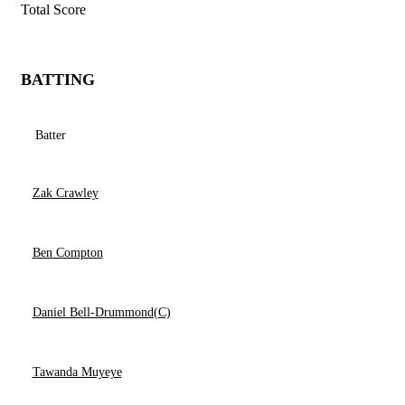
Total Score
BATTING
Batter
Zak Crawley
Ben Compton
Daniel Bell-Drummond(C)
Tawanda Muyeye