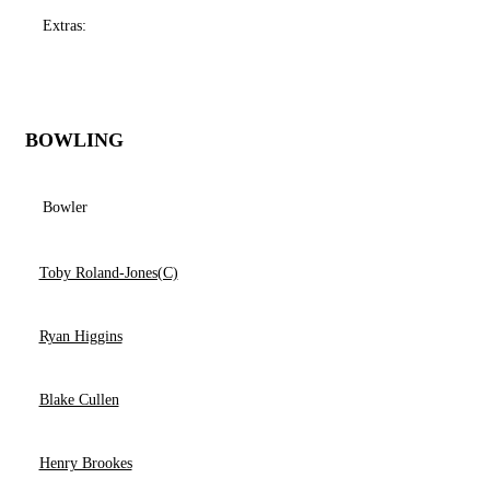
Extras:
BOWLING
Bowler
Toby Roland-Jones(C)
Ryan Higgins
Blake Cullen
Henry Brookes