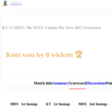
CREX
KT Vs MDX, 5th TEST, County Div-Two 2025 Scorecard
Kent won by 8 wickets 🏆
Match 
Match info
Summary
Scorecard
Discussions
Poi
MDX
1st Innings
KT
1st Innings
MDX
2nd Innings