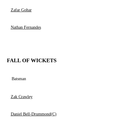
Zafar Gohar
Nathan Fernandes
FALL OF WICKETS
Batsman
Zak Crawley
Daniel Bell-Drummond(C)