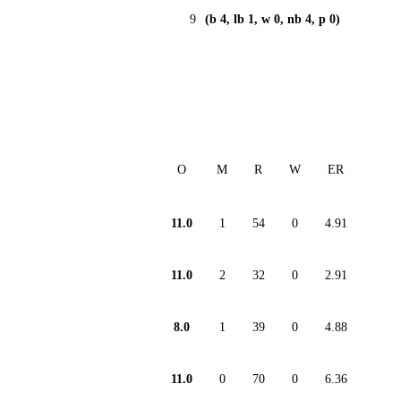
9
(b 4, lb 1, w 0, nb 4, p 0)
O
M
R
W
ER
11.0
1
54
0
4.91
11.0
2
32
0
2.91
8.0
1
39
0
4.88
11.0
0
70
0
6.36