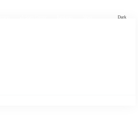
xtures
🏏 Stats Corner
Rankings
News
Dark