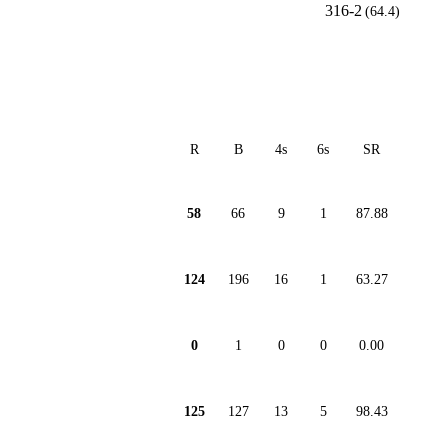
316-2
(64.4)
R
B
4s
6s
SR
58
66
9
1
87.88
124
196
16
1
63.27
0
1
0
0
0.00
125
127
13
5
98.43