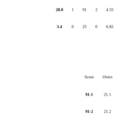
20.0
1
91
2
4.55
3.4
0
25
0
6.82
Score
Overs
91-1
21.1
91-2
21.2