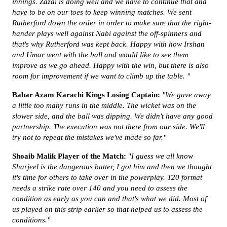
innings. Zazai is doing well and we have to continue that and
have to be on our toes to keep winning matches. We sent
Rutherford down the order in order to make sure that the right-
hander plays well against Nabi against the off-spinners and
that's why Rutherford was kept back. Happy with how Irshan
and Umar went with the ball and would like to see them
improve as we go ahead. Happy with the win, but there is also
room for improvement if we want to climb up the table. "
Babar Azam Karachi Kings Losing Captain:
"We gave away
a little too many runs in the middle. The wicket was on the
slower side, and the ball was dipping. We didn't have any good
partnership. The execution was not there from our side. We'll
try not to repeat the mistakes we've made so far."
Shoaib Malik Player of the Match:
"
I guess we all know
Sharjeel is the dangerous batter, I got him and then we thought
it's time for others to take over in the powerplay. T20 format
needs a strike rate over 140 and you need to assess the
condition as early as you can and that's what we did. Most of
us played on this strip earlier so that helped us to assess the
conditions."