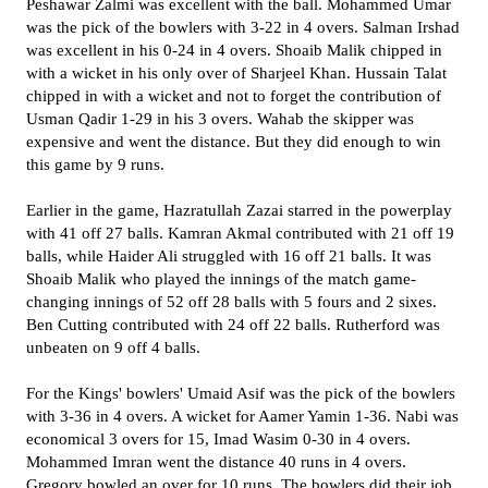
Peshawar Zalmi was excellent with the ball. Mohammed Umar
was the pick of the bowlers with 3-22 in 4 overs. Salman Irshad
was excellent in his 0-24 in 4 overs. Shoaib Malik chipped in
with a wicket in his only over of Sharjeel Khan. Hussain Talat
chipped in with a wicket and not to forget the contribution of
Usman Qadir 1-29 in his 3 overs. Wahab the skipper was
expensive and went the distance. But they did enough to win
this game by 9 runs.
Earlier in the game, Hazratullah Zazai starred in the powerplay
with 41 off 27 balls. Kamran Akmal contributed with 21 off 19
balls, while Haider Ali struggled with 16 off 21 balls. It was
Shoaib Malik who played the innings of the match game-
changing innings of 52 off 28 balls with 5 fours and 2 sixes.
Ben Cutting contributed with 24 off 22 balls. Rutherford was
unbeaten on 9 off 4 balls.
For the Kings' bowlers' Umaid Asif was the pick of the bowlers
with 3-36 in 4 overs. A wicket for Aamer Yamin 1-36. Nabi was
economical 3 overs for 15, Imad Wasim 0-30 in 4 overs.
Mohammed Imran went the distance 40 runs in 4 overs.
Gregory bowled an over for 10 runs. The bowlers did their job,