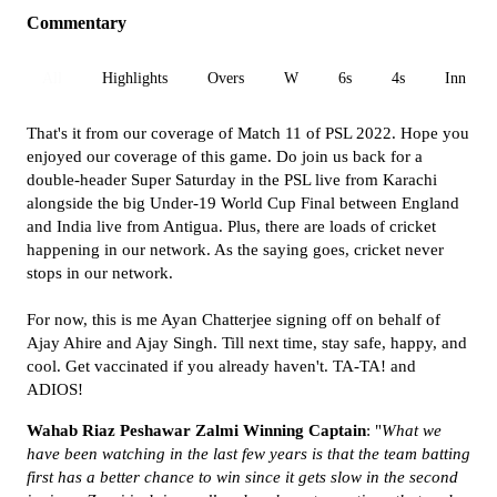
Commentary
All
Highlights
Overs
W
6s
4s
Inn 1
That's it from our coverage of Match 11 of PSL 2022. Hope you
enjoyed our coverage of this game. Do join us back for a
double-header Super Saturday in the PSL live from Karachi
alongside the big Under-19 World Cup Final between England
and India live from Antigua. Plus, there are loads of cricket
happening in our network. As the saying goes, cricket never
stops in our network.
For now, this is me Ayan Chatterjee signing off on behalf of
Ajay Ahire and Ajay Singh. Till next time, stay safe, happy, and
cool. Get vaccinated if you already haven't. TA-TA! and
ADIOS!
Wahab Riaz Peshawar Zalmi Winning Captain
: "
What we
have been watching in the last few years is that the team batting
first has a better chance to win since it gets slow in the second