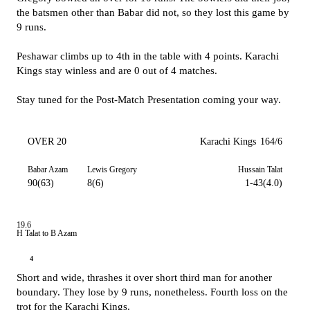
the batsmen other than Babar did not, so they lost this game by
9 runs.
Peshawar climbs up to 4th in the table with 4 points. Karachi
Kings stay winless and are 0 out of 4 matches.
Stay tuned for the Post-Match Presentation coming your way.
OVER 20
Karachi Kings
164/6
Babar Azam
Lewis Gregory
Hussain Talat
90(63)
8(6)
1-43(4.0)
19.6
H Talat to B Azam
4
Short and wide, thrashes it over short third man for another
boundary. They lose by 9 runs, nonetheless. Fourth loss on the
trot for the Karachi Kings.