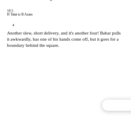
19.5
H Talat to B Azam
4
Another slow, short delivery, and it's another four! Babar pulls
it awkwardly, has one of his hands come off, but it goes for a
boundary behind the square.
Commentary