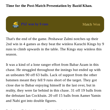
Time for the Post-Match Presentation by Bazid Khan.
Match Won
PSZ won by 9 runs
That's the end of the game. Peshawar Zalmi notches up their
2nd win in 4 games as they beat the winless Karachi Kings by 9
runs to climb upwards in the table. The Kings stay winless this
season.
It was a kind of a lone ranger effort from Babar Azam in this
chase. He struggled throughout the innings but ended up with
an unbeaten 90 off 63 balls. Lack of support from the other
batsmen meant they fell 9 runs short of the target. They got
close due to Babar enjoying himself in the last over, but in
reality, they were far behind in this chase. 31 off 19 balls from
the debutant Ian Cockbain. 20 off 15 balls from Aamer Yamin
and Nabi got into double figures.