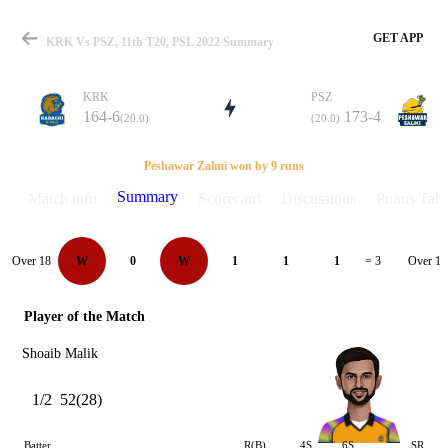
GET APP
KRK Vs PSZ, 11th T20, PSL 2022 Summary
KRK
PSZ
164-6
173-4
(20.0)
(20.0)
Match
Peshawar Zalmi won by 9 runs
Summary
Match info
Scorecard
Discussions
Points Tabl
Details
Over 18
Over 19
W
0
W
1
1
1
= 3
Player of the Match
Shoaib Malik
1/2
52(28)
Batter
R(B)
4S
6S
SR