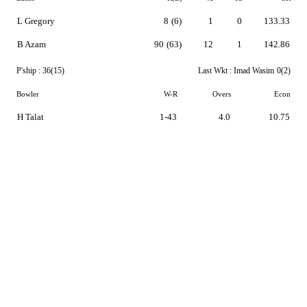
L Gregory
8
(6)
1
0
133.33
B Azam
90
(63)
12
1
142.86
P'ship :
36(15)
Last Wkt :
Imad Wasim
0(2)
Bowler
W-R
Overs
Econ
H Talat
1-43
4.0
10.75