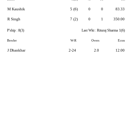
M Kaushik
5
(6)
0
0
83.33
R Singh
7
(2)
0
1
350.00
P'ship :
8(3)
Last Wkt :
Rituraj Sharma
1(6)
Bowler
W-R
Overs
Econ
J Dhankhar
2-24
2.0
12.00