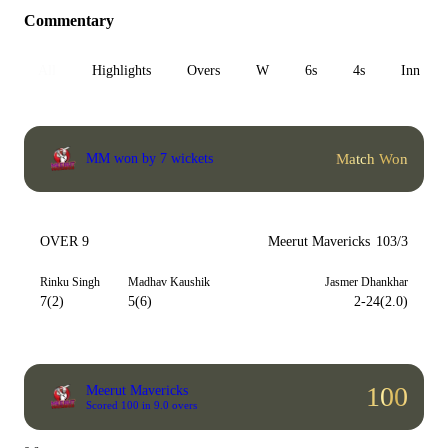
Commentary
All
Highlights
Overs
W
6s
4s
Inn 1
Match Won
MM won by 7 wickets
OVER 9
Meerut Mavericks
103/3
Rinku Singh
Madhav Kaushik
Jasmer Dhankhar
7(2)
5(6)
2-24(2.0)
100
Meerut Mavericks
Scored 100 in 9.0 overs