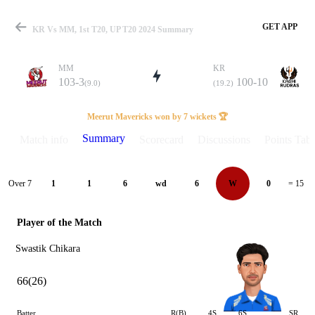
GET APP
KR Vs MM, 1st T20, UP T20 2024 Summary
MM
KR
103-3
100-10
(9.0)
(19.2)
Match
Meerut Mavericks won by 7 wickets 🏆
Summary
Match info
Scorecard
Discussions
Points Tabl
Details
Over 7
1
1
6
wd
6
W
0
= 15
Player of the Match
Swastik Chikara
66(26)
Batter
R(B)
4S
6S
SR