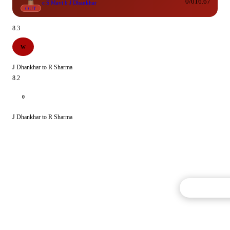
0/0
16.67
c S Mavi b J Dhankhar
OUT
8.3
W
J Dhankhar to R Sharma
8.2
0
J Dhankhar to R Sharma
Commentary