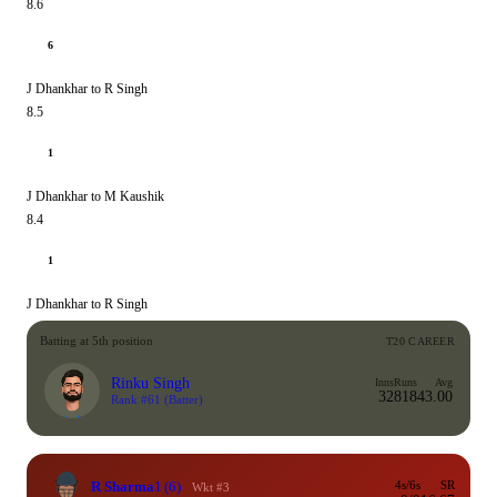
8.6
6
J Dhankhar to R Singh
8.5
1
J Dhankhar to M Kaushik
8.4
1
J Dhankhar to R Singh
Batting at 5th position
T20 CAREER
Rinku Singh
Inns
Runs
Avg
32
818
43.00
Rank #61
(Batter)
R Sharma
1
(6)
4s/6s
SR
Wkt #3