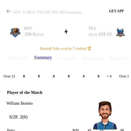
GET APP
KNY Vs PKA, 17th T20, NPL 2024 Summary
KNY
PKA
106-3
103-10
(15.0)
(16.3)
Match
Karnali Yaks won by 7 wickets 🏆
Summary
Match info
Scorecard
Discussions
Points Tabl
Details
Over 13
Over 14
0
0
0
0
4
0
= 4
Player of the Match
William Bosisto
6/28
2(6)
Batter
R(B)
4S
6S
SR