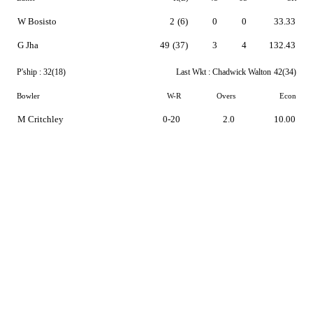
W Bosisto
2
(6)
0
0
33.33
G Jha
49
(37)
3
4
132.43
P'ship :
32(18)
Last Wkt :
Chadwick Walton
42(34)
Bowler
W-R
Overs
Econ
M Critchley
0-20
2.0
10.00