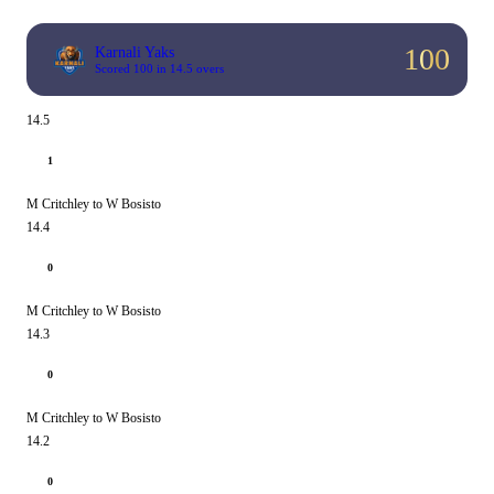
100
Karnali Yaks
Scored 100 in 14.5 overs
14.5
1
M Critchley to W Bosisto
14.4
0
M Critchley to W Bosisto
14.3
0
M Critchley to W Bosisto
14.2
0