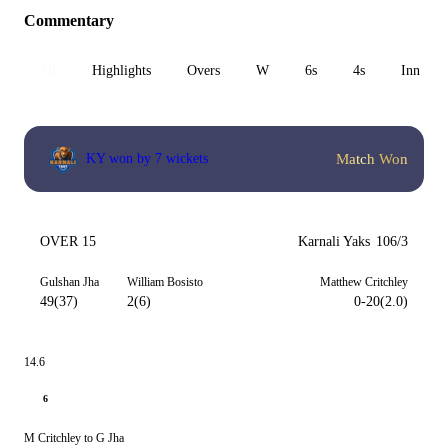
Commentary
All
Highlights
Overs
W
6s
4s
Inn 1
Match Won
KY won by 7 wickets
OVER 15
Karnali Yaks
106/3
Gulshan Jha
William Bosisto
Matthew Critchley
49(37)
2(6)
0-20(2.0)
14.6
6
M Critchley to G Jha