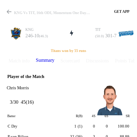
GET APP
KNG Vs TIT, 16th ODI, Momentum One Day Cup 2015-16 Summary
KNG
TIT
246-10
301-7
(46.3)
(50.0)
Match
Titans won by 55 runs
Summary
Match info
Scorecard
Discussions
Points Tabl
Player of the Match
Details
Chris Morris
3/30
45(16)
Batter
R(B)
4S
6S
SR
C Dry
1
(1)
0
0
100.00
P van Biljon
32
(36)
3
0
88.89