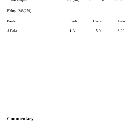
P'ship :
246(279)
Bowler
W-R
Overs
Econ
J Dala
1-31
5.0
6.20
Commentary