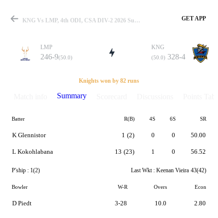
GET APP
KNG Vs LMP, 4th ODI, CSA DIV-2 2026 Summary
LMP
KNG
246-9
328-4
(50.0)
(50.0)
Match
Knights won by 82 runs
Summary
Match info
Scorecard
Discussions
Points Tabl
Batter
R(B)
4S
6S
SR
Details
K Glennistor
1
(2)
0
0
50.00
L Kokohlabana
13
(23)
1
0
56.52
P'ship :
1(2)
Last Wkt :
Keenan Vieira
43(42)
Bowler
W-R
Overs
Econ
D Piedt
3-28
10.0
2.80