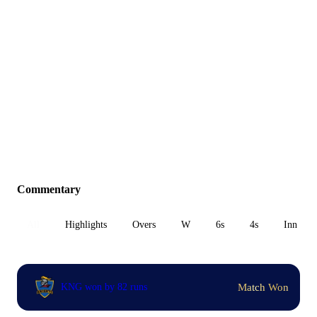
Commentary
All
Highlights
Overs
W
6s
4s
Inn 1
Match Won
KNG won by 82 runs