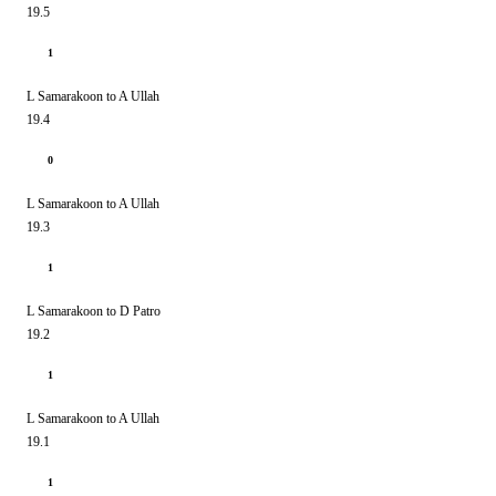
19.5
1
L Samarakoon to A Ullah
19.4
0
L Samarakoon to A Ullah
19.3
1
L Samarakoon to D Patro
19.2
1
L Samarakoon to A Ullah
19.1
1