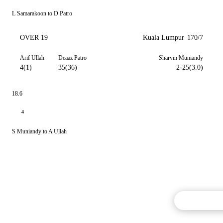
L Samarakoon to D Patro
OVER 19
Kuala Lumpur
170/7
Arif Ullah
Deaaz Patro
Sharvin Muniandy
4(1)
35(36)
2-25(3.0)
18.6
4
S Muniandy to A Ullah
Commentary