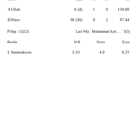
A Ullah
6
(4)
1
0
150.00
D Patro
38
(39)
0
2
97.44
P'ship :
12(12)
Last Wkt :
Muhammad Azri Azhar
5(5)
Bowler
W-R
Overs
Econ
L Samarakoon
2-33
4.0
8.25