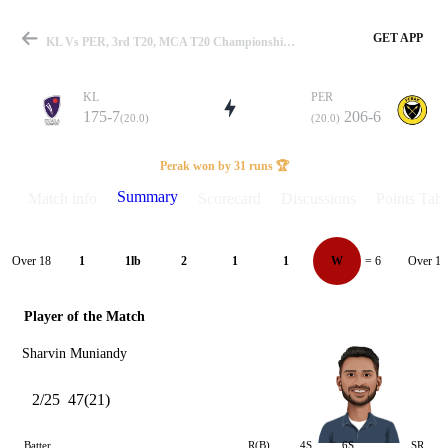
GET APP
KL Vs PER, 3rd T20, MCA T20 Championship 2025 Summary
KL
PER
175-7
206-6
(20.0)
(20.0)
Match
Perak won by 31 runs 🏆
Summary
Match info
Scorecard
Discussions
Points Tabl
Details
Over 18
Over 19
1
1lb
2
1
1
W
= 6
Player of the Match
Sharvin Muniandy
2/25
47(21)
Batter
R(B)
4S
6S
SR