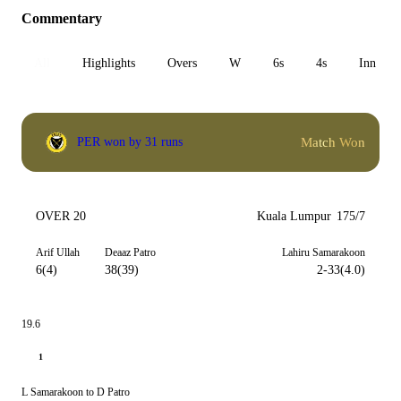
Commentary
All
Highlights
Overs
W
6s
4s
Inn 1
Match Won
PER won by 31 runs
OVER 20
Kuala Lumpur
175/7
Arif Ullah
Deaaz Patro
Lahiru Samarakoon
6(4)
38(39)
2-33(4.0)
19.6
1
L Samarakoon to D Patro