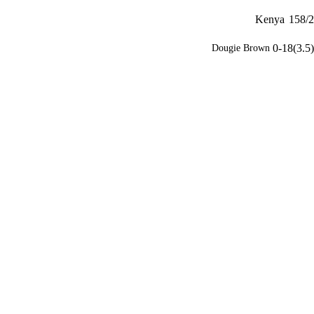
Kenya
158/2
0-18(3.5)
Dougie Brown