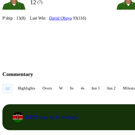
12
(7)
P'ship :
13(8)
Last Wkt :
David Obuya
93(116)
Commentary
Highlights
Overs
W
6s
4s
Inn 1
Inn 2
Milest
All
KEN won by 8 wickets