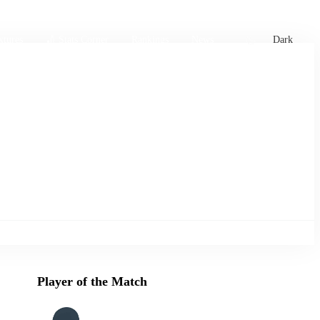
xtures
🏏 Stats Corner
Rankings
News
Dark
Player of the Match