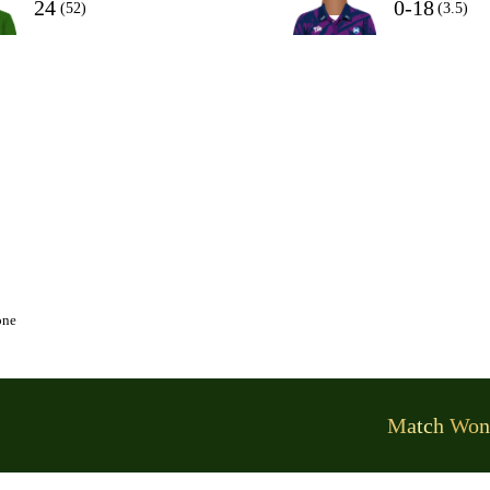
24
0-18
(52)
(3.5)
one
Match Won