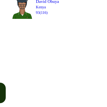
David Obuya
Kenya
93(116)