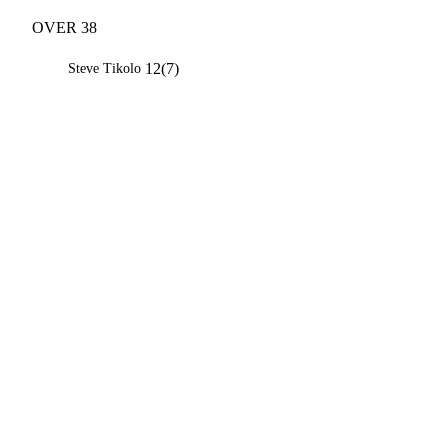
OVER 38
12(7)
Steve Tikolo