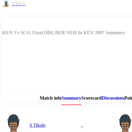
CREX
KEN Vs SCO, Final ODI, BER NED In KEN 2007 Summary
Match 
Match info
Summary
Scorecard
Discussions
Poi
S Tikolo
+