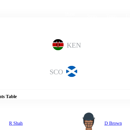
Home
Series
Teams
Fi
(current)
KEN
SCO
Details
nts Table
R Shah
D Brown