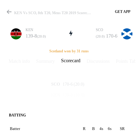
GET APP
KEN Vs SCO, 8th T20, Mens T20 2019 Scorecard
KEN
SCO
139-8
170-6
(20.0)
(20.0)
Match
Scotland won by 31 runs
Scorecard
Match info
Summary
Discussions
Points Tabl
Details
170-6
(20.0)
SCO
139-8
(20.0)
KEN
BATTING
Batter
R
B
4s
6s
SR