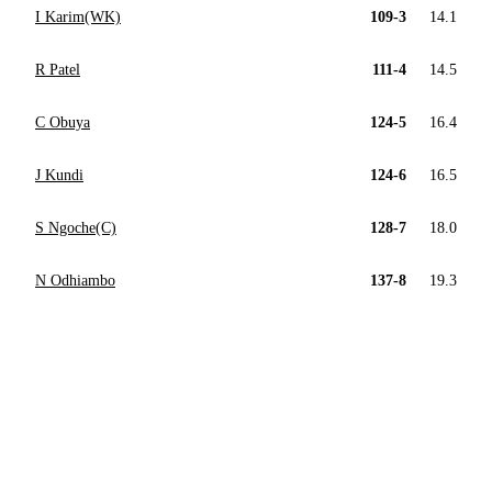
I Karim(WK)
109-3
14.1
R Patel
111-4
14.5
C Obuya
124-5
16.4
J Kundi
124-6
16.5
S Ngoche(C)
128-7
18.0
N Odhiambo
137-8
19.3