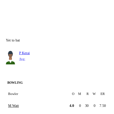
Yet to bat
P Kerai
Avg:
BOWLING
Bowler
O
M
R
W
ER
M Watt
4.0
0
30
0
7.50