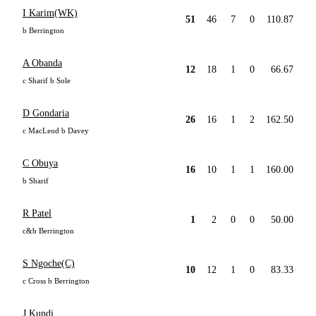
I Karim(WK)
51
46
7
0
110.87
b Berrington
A Obanda
12
18
1
0
66.67
c Sharif b Sole
D Gondaria
26
16
1
2
162.50
c MacLeod b Davey
C Obuya
16
10
1
1
160.00
b Sharif
R Patel
1
2
0
0
50.00
c&b Berrington
S Ngoche(C)
10
12
1
0
83.33
c Cross b Berrington
J Kundi