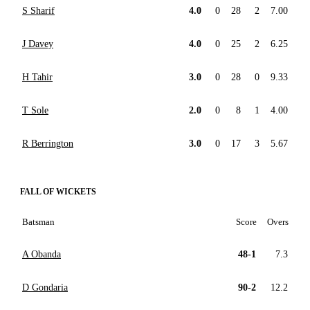
S Sharif
4.0
0
28
2
7.00
J Davey
4.0
0
25
2
6.25
H Tahir
3.0
0
28
0
9.33
T Sole
2.0
0
8
1
4.00
R Berrington
3.0
0
17
3
5.67
FALL OF WICKETS
Batsman
Score
Overs
A Obanda
48-1
7.3
D Gondaria
90-2
12.2