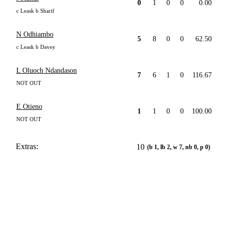
0
1
0
0
0.00
c Leask b Sharif
N Odhiambo
5
8
0
0
62.50
c Leask b Davey
L Oluoch Ndandason
7
6
1
0
116.67
NOT OUT
E Otieno
1
1
0
0
100.00
NOT OUT
Extras:
10
(b 1, lb 2, w 7, nb 0, p 0)