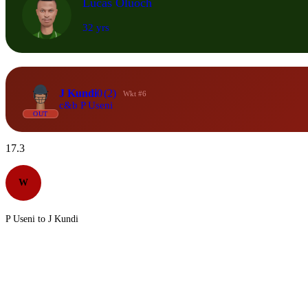
Lucas Oluoch
32 yrs
J Kundi
0
(2)
Wkt #6
c&b P Useni
OUT
17.3
W
P Useni to J Kundi