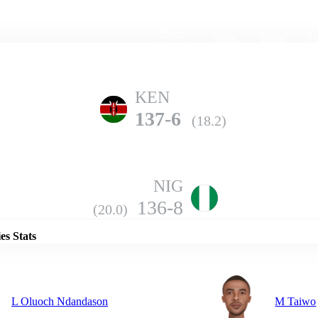
Home
Series
Teams
Fi
(current)
KEN
137-6
(18.2)
NIG
Details
136-8
(20.0)
es Stats
L Oluoch Ndandason
M Taiwo