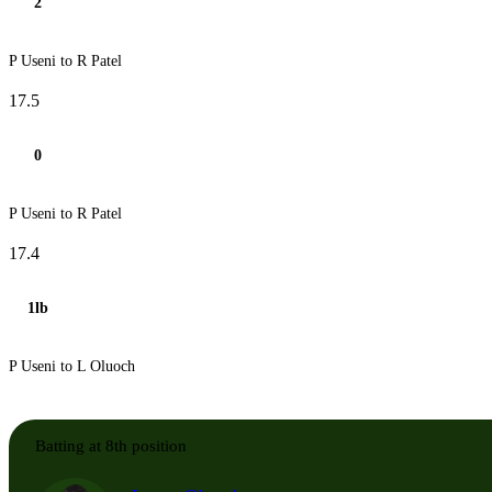
2
P Useni to R Patel
17.5
0
P Useni to R Patel
17.4
1lb
P Useni to L Oluoch
Batting at 8th position