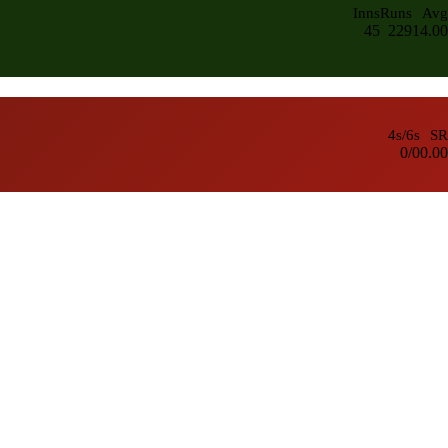
Inns
Runs
Avg
45
229
14.00
4s/6s
SR
0/0
0.00