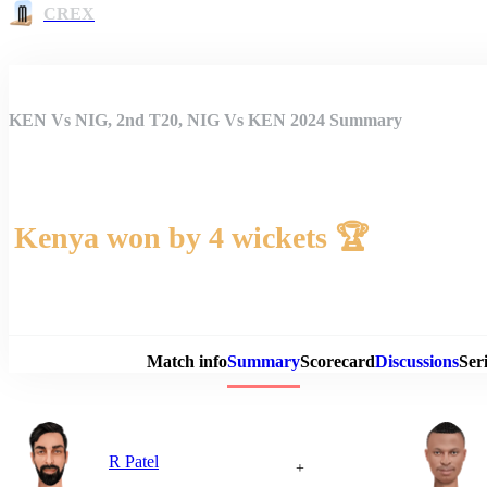
CREX
KEN Vs NIG, 2nd T20, NIG Vs KEN 2024 Summary
Kenya won by 4 wickets 🏆
Match 
Match info
Summary
Scorecard
Discussions
Seri
R Patel
+