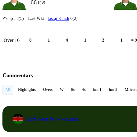
66
(49)
P'ship :
8(5)
Last Wkt :
Jasraj Kundi
0(2)
Over 16
0
1
4
1
2
1
= 9
Commentary
Highlights
Overs
W
6s
4s
Inn 1
Inn 2
Milest
All
KEN won by 4 wickets