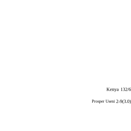
Kenya
132/6
2-9(3.0)
Prosper Useni