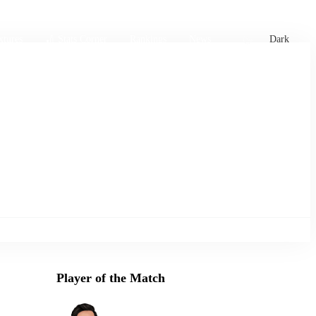
xtures
🏏 Stats Corner
Rankings
News
Dark
Player of the Match