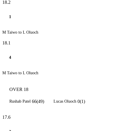
18.2
1
M Taiwo to L Oluoch
18.1
4
M Taiwo to L Oluoch
OVER 18
66(49)
0(1)
Rushab Patel
Lucas Oluoch
17.6