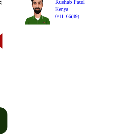
Rushab Patel
2)
Kenya
0/11
66(49)
Over 18
W
= 7
1
0
W
1lb
0