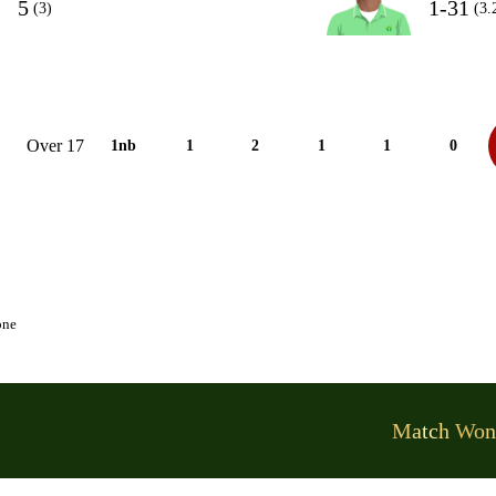
5
1-31
(3)
(3.
Over 17
1nb
1
2
1
1
0
one
Match Won