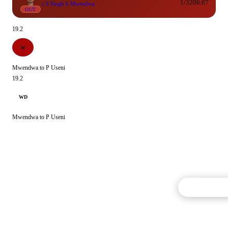
1/3
206.67
c S Singh b Mwendwa
OUT
19.2
W
Mwendwa to P Useni
19.2
WD
Mwendwa to P Useni
Commentary