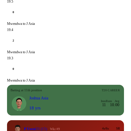
19.5
0
Mwendwa to J Asia
19.4
2
Mwendwa to J Asia
19.3
0
Mwendwa to J Asia
Batting at 11th position
T20 CAREER
Joshua Asia
Inns
Runs
Avg
11
1
0.00
18 yrs
P Useni
31
(15)
4s/6s
SR
Wkt #9