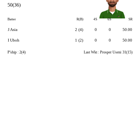
50(36)
Batter
R(B)
4S
6S
SR
J Asia
2
(4)
0
0
50.00
I Uboh
1
(2)
0
0
50.00
P'ship :
2(4)
Last Wkt :
Prosper Useni
31(15)