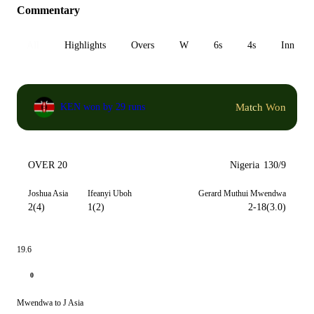
Commentary
All
Highlights
Overs
W
6s
4s
Inn 1
Match Won
KEN won by 29 runs
OVER 20
Nigeria
130/9
Joshua Asia
Ifeanyi Uboh
Gerard Muthui Mwendwa
2(4)
1(2)
2-18(3.0)
19.6
0
Mwendwa to J Asia