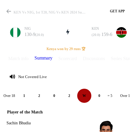
GET APP
KEN Vs NIG, 1st T20, NIG Vs KEN 2024 Summary
NIG
KEN
130-9
159-6
(20.0)
(20.0)
Match
Kenya won by 29 runs 🏆
Summary
Match info
Scorecard
Discussions
Series Stats
Details
Not Covered Live
Over 18
Over 19
1
2
0
2
W
0
= 5
Player of the Match
Sachin Bhudia