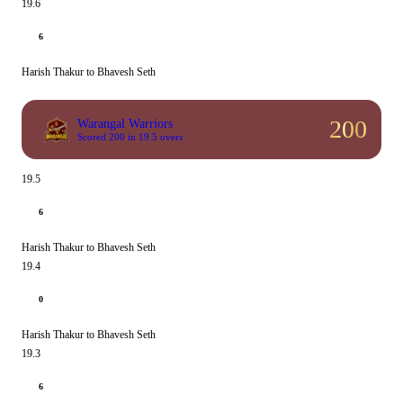
19.6
6
Harish Thakur to Bhavesh Seth
200
Warangal Warriors
Scored 200 in 19.5 overs
19.5
6
Harish Thakur to Bhavesh Seth
19.4
0
Harish Thakur to Bhavesh Seth
19.3
6