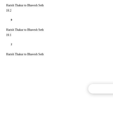
Harish Thakur to Bhavesh Seth
19.2
0
Harish Thakur to Bhavesh Seth
19.1
2
Harish Thakur to Bhavesh Seth
Commentary