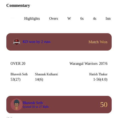
Commentary
All
Highlights
Overs
W
6s
4s
Inn 1
Match Won
KD won by 2 runs
OVER 20
Warangal Warriors
207/6
Bhavesh Seth
Shaunak Kulkarni
Harish Thakur
53(27)
14(6)
1-56(4.0)
50
Bhavesh Seth
Scored 50 in 27 Balls