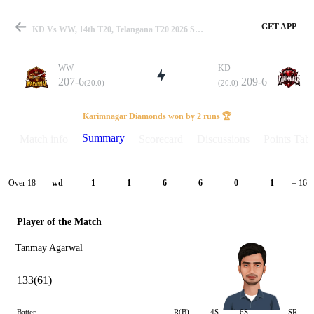
GET APP
KD Vs WW, 14th T20, Telangana T20 2026 Summary
WW
KD
207-6
209-6
(20.0)
(20.0)
Match
Karimnagar Diamonds won by 2 runs 🏆
Summary
Match info
Scorecard
Discussions
Points Tabl
Details
Over 18
wd
1
1
6
6
0
1
= 16
Player of the Match
Tanmay Agarwal
133(61)
Batter
R(B)
4S
6S
SR