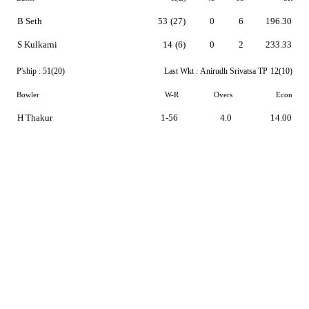
B Seth
53
(27)
0
6
196.30
S Kulkarni
14
(6)
0
2
233.33
P'ship :
51(20)
Last Wkt :
Anirudh Srivatsa TP
12(10)
Bowler
W-R
Overs
Econ
H Thakur
1-56
4.0
14.00