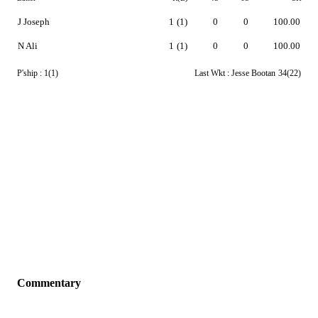
J Joseph
1
(1)
0
0
100.00
N Ali
1
(1)
0
0
100.00
P'ship :
1(1)
Last Wkt :
Jesse Bootan
34(22)
Commentary