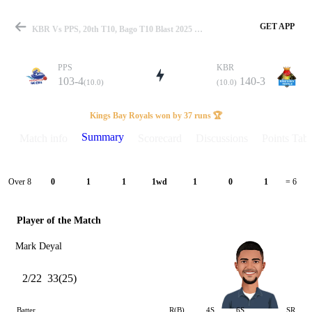
GET APP
KBR Vs PPS, 20th T10, Bago T10 Blast 2025 Summary
PPS
KBR
103-4
140-3
(10.0)
(10.0)
Match
Kings Bay Royals won by 37 runs 🏆
Summary
Match info
Scorecard
Discussions
Points Tabl
Details
Over 8
0
1
1
1wd
1
0
1
= 6
Player of the Match
Mark Deyal
2/22
33(25)
Batter
R(B)
4S
6S
SR