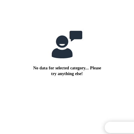
No data for selected category... Please
try anything else!
Commentary