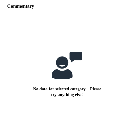
Commentary
No data for selected category... Please
try anything else!