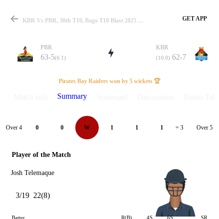
GET APP
KBR Vs PBR, 30th T10, Bago T10 Blast 2025 Summary
PBR
KBR
63-5
62-7
(6.1)
(10.0)
Match
Pirates Bay Raiders won by 5 wickets 🏆
Summary
Match info
Scorecard
Discussions
Points Tabl
Details
Over 4
Over 5
0
0
W
1
1
1
= 3
Player of the Match
Josh Telemaque
3/19
22(8)
Batter
R(B)
4S
6S
SR