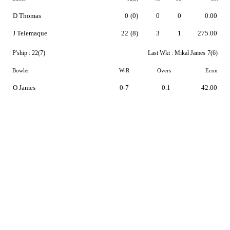
D Thomas
0
(0)
0
0
0.00
J Telemaque
22
(8)
3
1
275.00
P'ship :
22(7)
Last Wkt :
Mikal James
7(6)
Bowler
W-R
Overs
Econ
O James
0-7
0.1
42.00