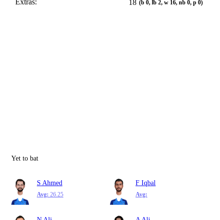
Extras:
18
(b 0, lb 2, w 16, nb 0, p 0)
Yet to bat
S Ahmed
F Iqbal
Avg:
26.25
Avg:
N Ali
A Ali