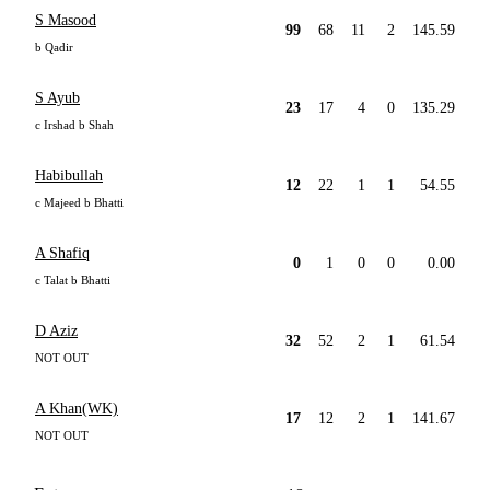
S Masood
99
68
11
2
145.59
b Qadir
S Ayub
23
17
4
0
135.29
c Irshad b Shah
Habibullah
12
22
1
1
54.55
c Majeed b Bhatti
A Shafiq
0
1
0
0
0.00
c Talat b Bhatti
D Aziz
32
52
2
1
61.54
NOT OUT
A Khan(WK)
17
12
2
1
141.67
NOT OUT