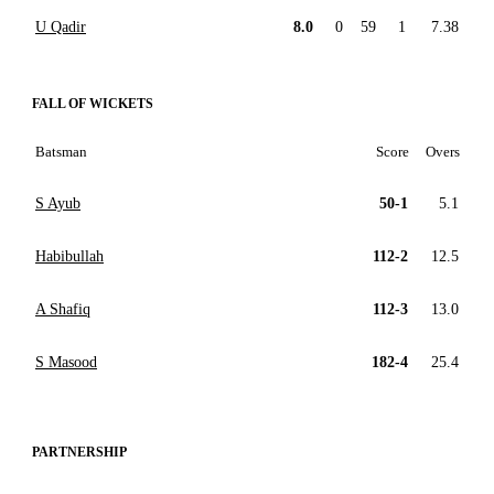
U Qadir
8.0
0
59
1
7.38
FALL OF WICKETS
Batsman
Score
Overs
S Ayub
50-1
5.1
Habibullah
112-2
12.5
A Shafiq
112-3
13.0
S Masood
182-4
25.4
PARTNERSHIP