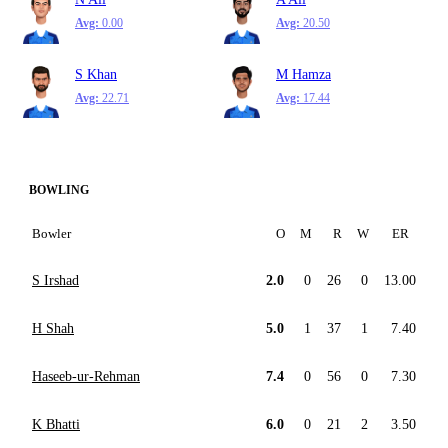
Avg:
0.00
Avg:
20.50
S Khan
M Hamza
Avg:
22.71
Avg:
17.44
BOWLING
Bowler
O
M
R
W
ER
S Irshad
2.0
0
26
0
13.00
H Shah
5.0
1
37
1
7.40
Haseeb-ur-Rehman
7.4
0
56
0
7.30
K Bhatti
6.0
0
21
2
3.50