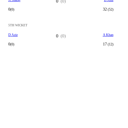
A Shafiq
D Aziz
0
(0)
0
32
(0)
(52)
5TH WICKET
D Aziz
A Khan
0
(0)
0
17
(0)
(12)