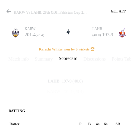
GET APP
KARW Vs LAHB, 28th ODI, Pakistan Cup 2023 Scorecard
KARW
LAHB
201-4
197-9
(28.4)
(40.0)
Match
Karachi Whites won by 6 wickets 🏆
Scorecard
Match info
Summary
Discussions
Points Tabl
Details
197-9
(40.0)
LAHB
201-4
(28.4)
KARW
BATTING
Batter
R
B
4s
6s
SR