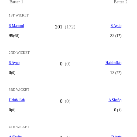
Batter 1
Batter 2
1ST WICKET
S Masood
S Ayub
201
(172)
99
23
(68)
(17)
2ND WICKET
S Ayub
Habibullah
0
(0)
0
12
(0)
(22)
3RD WICKET
Habibullah
A Shafiq
0
(0)
0
0
(0)
(1)
4TH WICKET