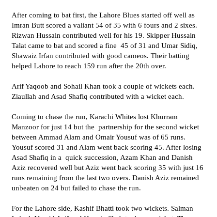
After coming to bat first, the Lahore Blues started off well as
Imran Butt scored a valiant 54 of 35 with 6 fours and 2 sixes.
Rizwan Hussain contributed well for his 19. Skipper Hussain
Talat came to bat and scored a fine 45 of 31 and Umar Sidiq,
Shawaiz Irfan contributed with good cameos. Their batting
helped Lahore to reach 159 run after the 20th over.
Arif Yaqoob and Sohail Khan took a couple of wickets each.
Ziaullah and Asad Shafiq contributed with a wicket each.
Coming to chase the run, Karachi Whites lost Khurram
Manzoor for just 14 but the partnership for the second wicket
between Ammad Alam and Omair Yousuf was of 65 runs.
Yousuf scored 31 and Alam went back scoring 45. After losing
Asad Shafiq in a quick succession, Azam Khan and Danish
Aziz recovered well but Aziz went back scoring 35 with just 16
runs remaining from the last two overs. Danish Aziz remained
unbeaten on 24 but failed to chase the run.
For the Lahore side, Kashif Bhatti took two wickets. Salman