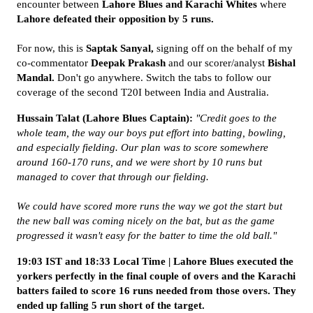
encounter between
Lahore Blues and Karachi Whites
where
Lahore defeated their opposition by 5 runs.
For now, this is
Saptak Sanyal,
signing off on the behalf of my
co-commentator
Deepak Prakash
and our scorer/analyst
Bishal
Mandal.
Don't go anywhere. Switch the tabs to follow our
coverage of the second T20I between India and Australia.
Hussain Talat (Lahore Blues Captain):
"Credit goes to the
whole team, the way our boys put effort into batting, bowling,
and especially fielding. Our plan was to score somewhere
around 160-170 runs, and we were short by 10 runs but
managed to cover that through our fielding.
We could have scored more runs the way we got the start but
the new ball was coming nicely on the bat, but as the game
progressed it wasn't easy for the batter to time the old ball."
19:03 IST and 18:33 Local Time | Lahore Blues executed the
yorkers perfectly in the final couple of overs and the Karachi
batters failed to score 16 runs needed from those overs. They
ended up falling 5 run short of the target.