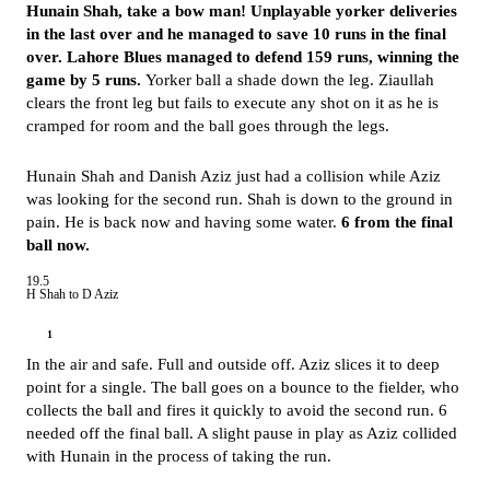
Hunain Shah, take a bow man! Unplayable yorker deliveries
in the last over and he managed to save 10 runs in the final
over. Lahore Blues managed to defend 159 runs, winning the
game by 5 runs.
Yorker ball a shade down the leg. Ziaullah
clears the front leg but fails to execute any shot on it as he is
cramped for room and the ball goes through the legs.
Hunain Shah and Danish Aziz just had a collision while Aziz
was looking for the second run. Shah is down to the ground in
pain. He is back now and having some water.
6 from the final
ball now.
19.5
H Shah to D Aziz
1
In the air and safe. Full and outside off. Aziz slices it to deep
point for a single. The ball goes on a bounce to the fielder, who
collects the ball and fires it quickly to avoid the second run. 6
needed off the final ball. A slight pause in play as Aziz collided
with Hunain in the process of taking the run.