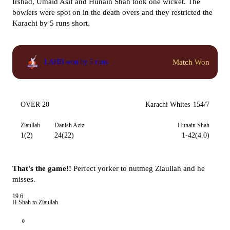
Irshad, Umaid Asif and Hunain Shah took one wicket. The
bowlers were spot on in the death overs and they restricted the
Karachi by 5 runs short.
Match Won
LAHB won by 5 runs
OVER 20
Karachi Whites
154/7
Ziaullah
Danish Aziz
Hunain Shah
1(2)
24(22)
1-42(4.0)
That's the game!!
Perfect yorker to nutmeg Ziaullah and he
misses.
19.6
H Shah to Ziaullah
0