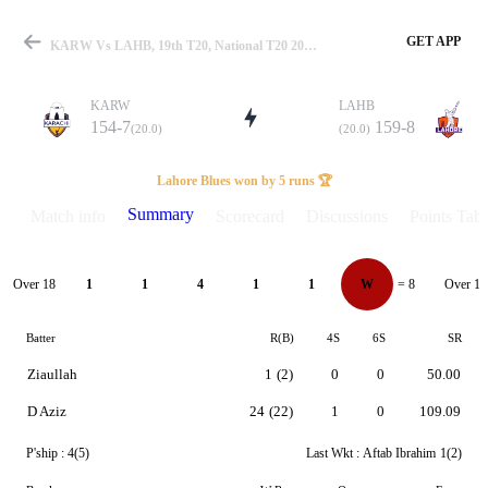
GET APP
KARW Vs LAHB, 19th T20, National T20 2023 Summary
KARW
LAHB
154-7
159-8
(20.0)
(20.0)
Match
Lahore Blues won by 5 runs 🏆
Summary
Match info
Scorecard
Discussions
Points Tabl
Details
Over 18
Over 19
1
1
4
1
1
W
= 8
Batter
R(B)
4S
6S
SR
Ziaullah
1
(2)
0
0
50.00
D Aziz
24
(22)
1
0
109.09
P'ship :
4(5)
Last Wkt :
Aftab Ibrahim
1(2)