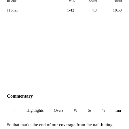
Bowler
W-R
Overs
Econ
H Shah
1-42
4.0
10.50
Commentary
All
Highlights
Overs
W
6s
4s
Inn 1
So that marks the end of our coverage from the nail-bitting