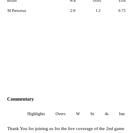
Bowler
W-R
Overs
Econ
M Pretorius
2-9
1.2
6.75
Commentary
All
Highlights
Overs
W
6s
4s
Inn 1
Thank You for joining us for the live coverage of the 2nd game