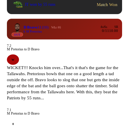
Match Won
JT won by 55 runs
D Bravo
11
(10)
4s/6s
SR
Wkt #6
0/1
110.00
b M Pretorius
OUT
7.2
M Pretorius to D Bravo
W
WICKET!!! Knocks him over...That's it that's the game for the
Tallawahs. Pretorious bowls that one on a good length a tad
outside the off. Bravo looks to slog that one but gets the inside
edge of the bat and the ball goes onto shatter the timber. Solid
performance from the Tallawahs here. With this, they beat the
Patriots by 55 runs...
7.1
M Pretorius to D Bravo
0