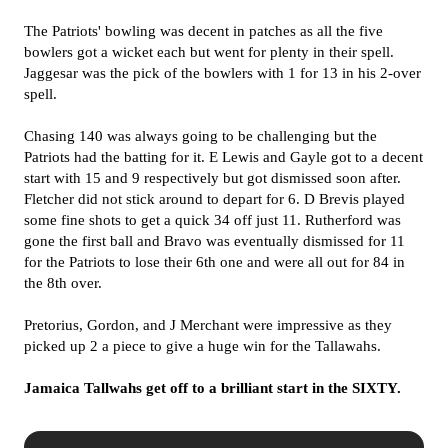
The Patriots' bowling was decent in patches as all the five
bowlers got a wicket each but went for plenty in their spell.
Jaggesar was the pick of the bowlers with 1 for 13 in his 2-over
spell.
Chasing 140 was always going to be challenging but the
Patriots had the batting for it. E Lewis and Gayle got to a decent
start with 15 and 9 respectively but got dismissed soon after.
Fletcher did not stick around to depart for 6. D Brevis played
some fine shots to get a quick 34 off just 11. Rutherford was
gone the first ball and Bravo was eventually dismissed for 11
for the Patriots to lose their 6th one and were all out for 84 in
the 8th over.
Pretorius, Gordon, and J Merchant were impressive as they
picked up 2 a piece to give a huge win for the Tallawahs.
Jamaica Tallwahs get off to a brilliant start in the SIXTY.