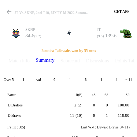
GET APP
JT Vs SKNP, 2nd T10, 6IXTY M 2022 Summary
SKNP
JT
84-6
139-6
(7.2)
(9.5)
Match
Jamaica Tallawahs won by 55 runs
Summary
Match info
Scorecard
Discussions
Points Tabl
Details
Over 5
1
wd
0
1
6
1
1
= 11
Batter
R(B)
4S
6S
SR
D Drakes
2
(2)
0
0
100.00
D Bravo
11
(10)
0
1
110.00
P'ship :
3(5)
Last Wkt :
Dewald Brevis
34(11)