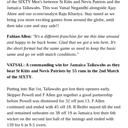
of the SIXTY Men's between St Kitts and Nevis Patriots and the
Jamaica Tallawahs. This was Vatsal Negandhi alongside Ajay
Ahire and our scorer/analyst Raju Khariya. Stay tuned as we
bring you more exciting games from around the globe, until
then take care and stay safe!!
Fabian Allen:
"It's a different franchise for me this time around
and happy to be back home. Glad that we got a win here. It's
the short format but the same game so need to keep the basic
same and go on with match conditions."
VATSAL: A commanding win for Jamaica Tallawahs as they
beat St Kitts and Nevis Patriots by 55 runs in the 2nd Match
of the SIXTY.
Putting into Bat 1st, Tallawahs got lost their openers early.
Skipper Powell and F Allen got together a good partnership
before Powell was dismissed for 32 off just 13. F Allen
continued and ended with 45 off 18. R Reifer stayed till the end
and remained unbeaten on 38 off 19 as Jamaica lost their 6th
wicket on the second last ball of the innings and ended with
139 for 6 in 9.5 overs.