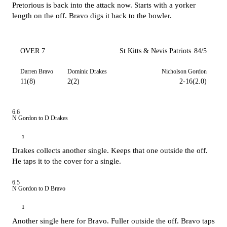
Pretorious is back into the attack now. Starts with a yorker
length on the off. Bravo digs it back to the bowler.
OVER 7
St Kitts & Nevis Patriots
84/5
Darren Bravo
Dominic Drakes
Nicholson Gordon
11(8)
2(2)
2-16(2.0)
6.6
N Gordon to D Drakes
1
Drakes collects another single. Keeps that one outside the off.
He taps it to the cover for a single.
6.5
N Gordon to D Bravo
1
Another single here for Bravo. Fuller outside the off. Bravo taps