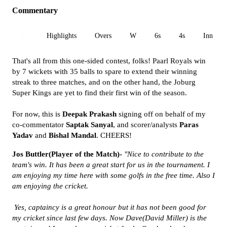
Commentary
All
Highlights
Overs
W
6s
4s
Inn 1
That's all from this one-sided contest, folks! Paarl Royals win
by 7 wickets with 35 balls to spare to extend their winning
streak to three matches, and on the other hand, the Joburg
Super Kings are yet to find their first win of the season.
For now, this is
Deepak Prakash
signing off on behalf of my
co-commentator
Saptak Sanyal
, and scorer/analysts
Paras
Yadav
and
Bishal Mandal
. CHEERS!
Jos Buttler(Player of the Match)-
"Nice to contribute to the
team's win. It has been a great start for us in the tournament. I
am enjoying my time here with some golfs in the free time. Also I
am enjoying the cricket.
Yes, captaincy is a great honour but it has not been good for
my cricket since last few days. Now Dave(David Miller) is the