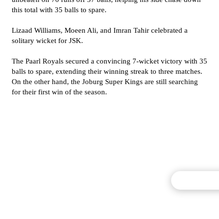
this total with 35 balls to spare.
Lizaad Williams, Moeen Ali, and Imran Tahir celebrated a
solitary wicket for JSK.
The Paarl Royals secured a convincing 7-wicket victory with 35
balls to spare, extending their winning streak to three matches.
On the other hand, the Joburg Super Kings are still searching
for their first win of the season.
Commentary