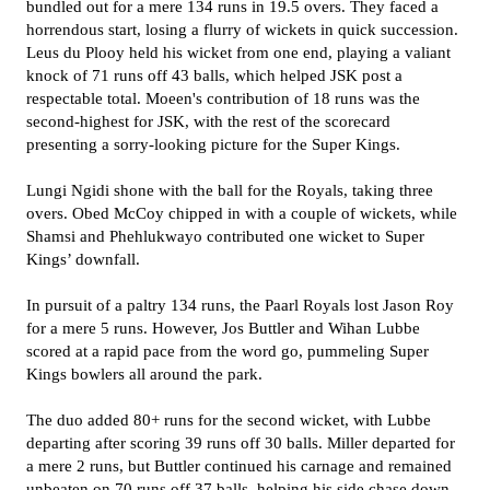
bundled out for a mere 134 runs in 19.5 overs. They faced a
horrendous start, losing a flurry of wickets in quick succession.
Leus du Plooy held his wicket from one end, playing a valiant
knock of 71 runs off 43 balls, which helped JSK post a
respectable total. Moeen's contribution of 18 runs was the
second-highest for JSK, with the rest of the scorecard
presenting a sorry-looking picture for the Super Kings.
Lungi Ngidi shone with the ball for the Royals, taking three
overs. Obed McCoy chipped in with a couple of wickets, while
Shamsi and Phehlukwayo contributed one wicket to Super
Kings’ downfall.
In pursuit of a paltry 134 runs, the Paarl Royals lost Jason Roy
for a mere 5 runs. However, Jos Buttler and Wihan Lubbe
scored at a rapid pace from the word go, pummeling Super
Kings bowlers all around the park.
The duo added 80+ runs for the second wicket, with Lubbe
departing after scoring 39 runs off 30 balls. Miller departed for
a mere 2 runs, but Buttler continued his carnage and remained
unbeaten on 70 runs off 37 balls, helping his side chase down