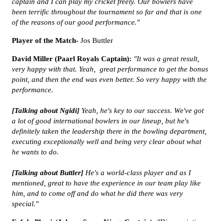
captain and I can play my cricket freely. Our bowlers have
been terrific throughout the tournament so far and that is one
of the reasons of our good performance."
Player of the Match-
Jos Buttler
David Miller (Paarl Royals Captain):
"It was a great result,
very happy with that. Yeah, great performance to get the bonus
point, and then the end was even better. So very happy with the
performance.
[Talking about Ngidi]
Yeah, he's key to our success. We've got
a lot of good international bowlers in our lineup, but he's
definitely taken the leadership there in the bowling department,
executing exceptionally well and being very clear about what
he wants to do.
[Talking about Buttler]
He's a world-class player and as I
mentioned, great to have the experience in our team play like
him, and to come off and do what he did there was very
special."