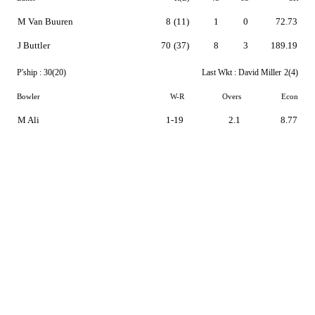
M Van Buuren
8
(11)
1
0
72.73
J Buttler
70
(37)
8
3
189.19
P'ship :
30(20)
Last Wkt :
David Miller
2(4)
Bowler
W-R
Overs
Econ
M Ali
1-19
2.1
8.77