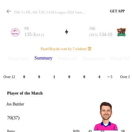
GET APP
JSK Vs PR, 9th T20, SA20 League 2024 Summary
PR
JSK
135-3
134-10
(14.1)
(19.5)
Match
Paarl Royals won by 7 wickets 🏆
Summary
Match info
Scorecard
Discussions
Points Tabl
Details
Over 12
Over 13
0
0
1
0
0
4
= 5
Player of the Match
Jos Buttler
70(37)
Batter
R(B)
4S
6S
SR