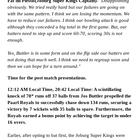
Faf du Plessis(Joburg Super Kings Captain)-
"Disappointing
obviously. We tried really hard but our failures are going on
with the same pattern. I think we are losing the momentum. We
have to reduce our failures. I think our bowling attack is good
although they conceded a big total in the first game. But, our
batters need to step up and score 60-70, scoring 30s is not
enough.
Yes, Buttler is in some form and on the flip side our batters are
not doing that much well. I think we need to regroup soon and
then we can hope for a turn around."
Time for the post match presentations.
12:12 AM Local Time, 20:42 Local Time: A scintillating
knock of 70* runs off 37 balls from Jos Buttler propelled the
Paarl Royals to successfully chase down 134 runs, securing a
victory by 7 wickets with 35 balls to spare. Furthermore, the
Royals earned a bonus point by achieving the target in under
16 overs.
Earlier, after opting to bat first, the Joburg Super Kings were