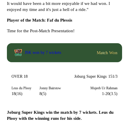
It would have been a bit more enjoyable if we had won. I
enjoyed my time and it's just a hell of a ride."
Player of the Match: Faf du Plessis
Time for the Post-Match Presentation!
Match Won
JSK won by 7 wickets
OVER 18
Joburg Super Kings
151/3
Leus du Plooy
Jonny Bairstow
Mujeeb Ur Rahman
18(16)
8(5)
1-20(3.5)
Joburg Super Kings win the match by 7 wickets. Leus du
Plooy with the winning runs for his side.