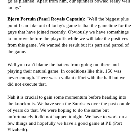
go as planned. Apart from him, our spinners bowled really well
today."
Bjorn Fortuin (Paarl Royals Captain):
"Well the biggest plus
point I can take out of today's game is that the gametime for the
guys that have joined recently. Obviously we have somethings
to improve before the playoffs while we will take the positives
from this game. We wanted the result but it's part and parcel of
the game.
Well you can't blame the batters from going out there and
playing their natural game. In conditions like this, 150 was
never enough. There was a valiant effort with the ball but we
did not execute that.
Nah it is crucial to gain some momentum before heading into
the knockouts. We have seen the Sunrisers over the past couple
of years do that. We were hoping to do the same but
unfortunately it did not happen tonight. We have to work on a
few things and hopefully we have a good game at P.E (Port
Elizabeth).