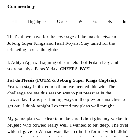
Commentary
All
Highlights
Overs
W
6s
4s
Inn 1
That's all we have for the coverage of the match between
Joburg Super Kings and Paarl Royals. Stay tuned for the
cricketing across the globe.
I, Aditya Agarwal signing off on behalf of Pritam Dey and
scorer/analyst Paras Yadav. CHEERS, BYE!
Faf du Plessis (POTM & Joburg Super Kings Captain
)
: "
Yeah, to stay in the competition we needed this win. The
challenge for me this season was to put pressure in the
powerplay. I was just finding ways in the previous matches to
get out. I think tonight I executed my plans well tonight.
My game plan was clear to make sure I don't give my wicket to
Mujeeb who bowled really well. I wanted to bat deep. The over
which I gave to Wihaan was like a coin flip for me which didn't