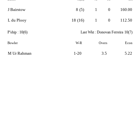
J Bairstow
8
(5)
1
0
160.00
L du Plooy
18
(16)
1
0
112.50
P'ship :
10(6)
Last Wkt :
Donovan Ferreira
10(7)
Bowler
W-R
Overs
Econ
M Ur Rahman
1-20
3.5
5.22