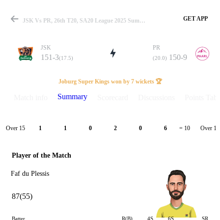
GET APP
JSK Vs PR, 26th T20, SA20 League 2025 Summary
JSK
PR
151-3
150-9
(17.5)
(20.0)
Match
Joburg Super Kings won by 7 wickets 🏆
Summary
Match info
Scorecard
Discussions
Points Tabl
Details
Over 15
Over 16
1
1
0
2
0
6
= 10
Player of the Match
Faf du Plessis
87(55)
Batter
R(B)
4S
6S
SR