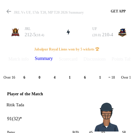
GET APP
JRL Vs UF, 17th T20, MP T20 2026 Summary
JRL
UF
212-5
210-4
(18.4)
(20.0)
Match
Jabalpur Royal Lions won by 5 wickets 🏆
Summary
Match info
Scorecard
Discussions
Points Tabl
Details
Over 16
Over 17
6
0
4
1
6
1
= 18
Player of the Match
Ritik Tada
91(32)*
Batter
R(B)
4S
6S
SR