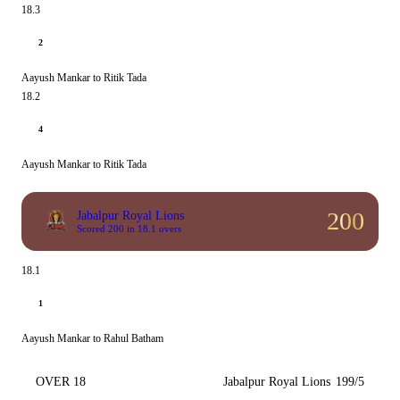
18.3
2
Aayush Mankar to Ritik Tada
18.2
4
Aayush Mankar to Ritik Tada
200
Jabalpur Royal Lions
Scored 200 in 18.1 overs
18.1
1
Aayush Mankar to Rahul Batham
OVER 18
Jabalpur Royal Lions
199/5