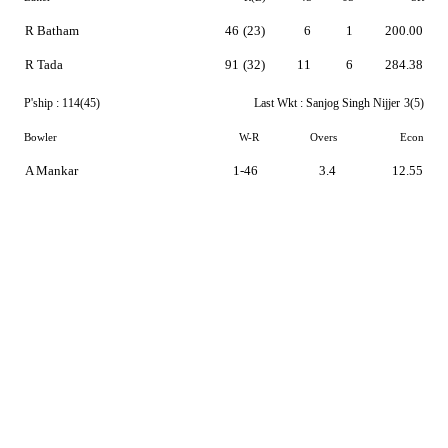
R Batham
46
(23)
6
1
200.00
R Tada
91
(32)
11
6
284.38
P'ship :
114(45)
Last Wkt :
Sanjog Singh Nijjer
3(5)
Bowler
W-R
Overs
Econ
A Mankar
1-46
3.4
12.55