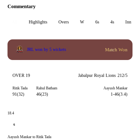
Commentary
All
Highlights
Overs
W
6s
4s
Inn 1
Match Won
JRL won by 5 wickets
OVER 19
Jabalpur Royal Lions
212/5
Ritik Tada
Rahul Batham
Aayush Mankar
91(32)
46(23)
1-46(3.4)
18.4
6
Aayush Mankar to Ritik Tada