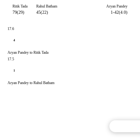
Ritik Tada
Rahul Batham
Aryan Pandey
79(29)
45(22)
1-42(4.0)
17.6
4
Aryan Pandey to Ritik Tada
17.5
1
Aryan Pandey to Rahul Batham
Commentary