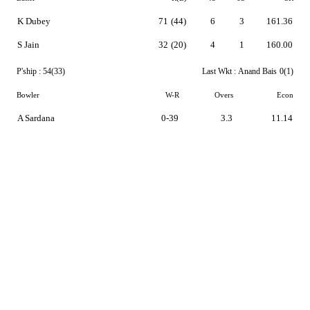
K Dubey
71
(44)
6
3
161.36
S Jain
32
(20)
4
1
160.00
P'ship :
54(33)
Last Wkt :
Anand Bais
0(1)
Bowler
W-R
Overs
Econ
A Sardana
0-39
3.3
11.14