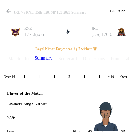
GET APP
JRL Vs RNE, 35th T20, MP T20 2026 Summary
RNE
JRL
177-3
176-6
(18.3)
(20.0)
Match
Royal Nimar Eagles won by 7 wickets 🏆
Summary
Match info
Scorecard
Discussions
Points Tabl
Details
Over 16
Over 17
4
1
1
2
1
1
= 10
Player of the Match
Devendra Singh Katheit
3/26
Batter
R(B)
4S
6S
SR