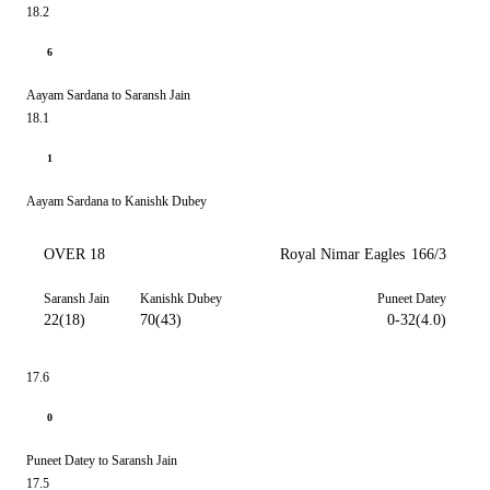
18.2
6
Aayam Sardana to Saransh Jain
18.1
1
Aayam Sardana to Kanishk Dubey
OVER 18
Royal Nimar Eagles
166/3
Saransh Jain
Kanishk Dubey
Puneet Datey
22(18)
70(43)
0-32(4.0)
17.6
0
Puneet Datey to Saransh Jain
17.5