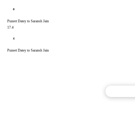
0
Puneet Datey to Saransh Jain
17.4
4
Puneet Datey to Saransh Jain
Commentary