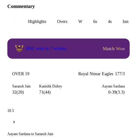
Commentary
All
Highlights
Overs
W
6s
4s
Inn 1
Match Won
RNE won by 7 wickets
OVER 19
Royal Nimar Eagles
177/3
Saransh Jain
Kanishk Dubey
Aayam Sardana
32(20)
71(44)
0-39(3.3)
18.3
4
Aayam Sardana to Saransh Jain