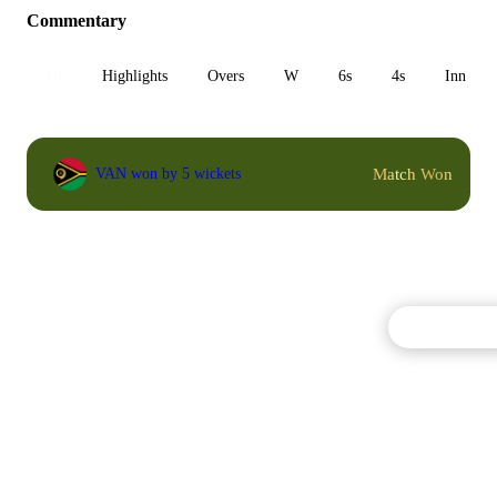
Commentary
All
Highlights
Overs
W
6s
4s
Inn 1
Match Won
VAN won by 5 wickets
Commentary