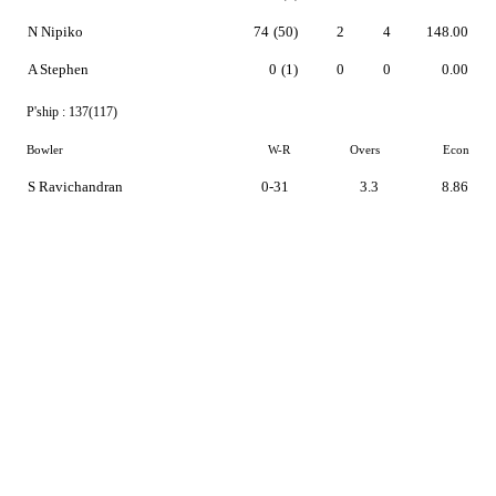
N Nipiko
74
(50)
2
4
148.00
A Stephen
0
(1)
0
0
0.00
P'ship :
137(117)
Bowler
W-R
Overs
Econ
S Ravichandran
0-31
3.3
8.86