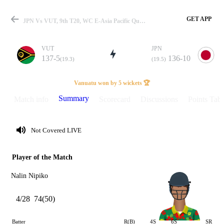
GET APP
JPN Vs VUT, 9th T20, WC E-Asia Pacific Qualifier 2023 Summary
VUT
JPN
137-5
136-10
(19.3)
(19.5)
Match
Vanuatu won by 5 wickets 🏆
Summary
Match info
Scorecard
Discussions
Points Tabl
Details
Not Covered LIVE
Player of the Match
Nalin Nipiko
4/28
74(50)
Batter
R(B)
4S
6S
SR